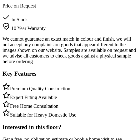
Price on Request
In Stock
10 Year Warranty
We cannot guarantee an exact match in colour and finish, we will
not accept any complaints on goods that appear different to the
images shown on our website. Samples are available on request and
we advise all customers to check goods against a physical sample
before ordering
Key Features
Premium Quality Construction
Expert Fitting Available
Free Home Consultation
Suitable for Heavy Domestic Use
Interested in this floor?
Get a free, no-obligation estimate or book a home visit to see