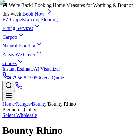
🚚 We're Back! Booking Home Measures for Worthing & Bognor
this week.
Book Now
EZ Carpets
Luxury Flooring
Fitting Services
Carpets
Natural Flooring
Areas We Cover
Guides
Instant Estimate
AI Visualizer
07956 877 053
Get a Quote
Home
/
Ranges
/
Bounty
/
Bounty Rhino
Premium Quality
Solent Wholesale
Bounty Rhino