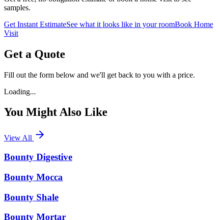
samples.
Get Instant Estimate
See what it looks like in your room
Book Home
Visit
Get a Quote
Fill out the form below and we'll get back to you with a price.
Loading...
You Might Also Like
View All
Bounty Digestive
Bounty Mocca
Bounty Shale
Bounty Mortar