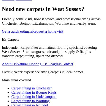
Need new carpets in West Sussex?
Friendly home visits, honest advice, and professional fitting across
Chichester, Bognor, Littlehampton, Worthing and nearby areas.
Get a quick estimate
Request a home visit
EZ Carpets
Independent carpet fitter and natural flooring specialist covering
West Sussex. Sisal, seagrass, coir and jute supply & fit, plus
standard carpet fitting, uplift and disposal.
About Us
Natural Flooring
Sisal
Seagrass
Contact
Over
25
years' experience fitting carpets in local homes.
Main areas covered
Carpet fitting in
Chichester
Carpet fitting in
Bognor Regis
Carpet fitting in
Littlehampton
Carpet fitting in
Worthing
Carpet fitting in
Arundel