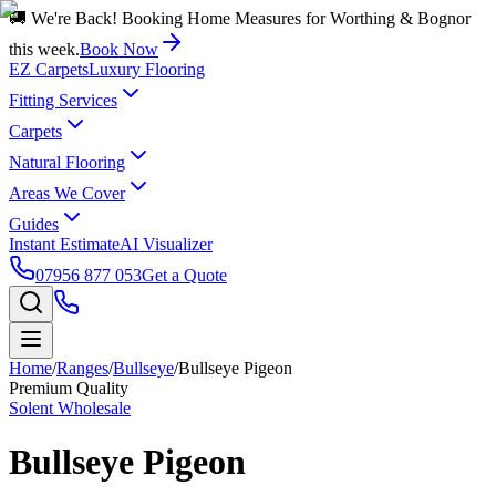
🚚 We're Back! Booking Home Measures for Worthing & Bognor
this week.
Book Now
EZ Carpets
Luxury Flooring
Fitting Services
Carpets
Natural Flooring
Areas We Cover
Guides
Instant Estimate
AI Visualizer
07956 877 053
Get a Quote
Home
/
Ranges
/
Bullseye
/
Bullseye Pigeon
Premium Quality
Solent Wholesale
Bullseye Pigeon