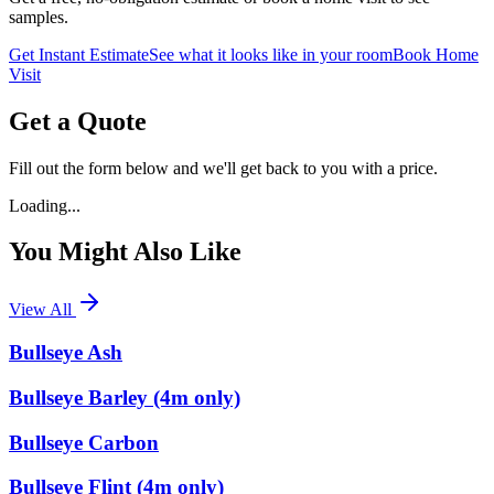
samples.
Get Instant Estimate
See what it looks like in your room
Book Home
Visit
Get a Quote
Fill out the form below and we'll get back to you with a price.
Loading...
You Might Also Like
View All
Bullseye Ash
Bullseye Barley (4m only)
Bullseye Carbon
Bullseye Flint (4m only)