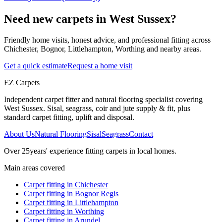
Need new carpets in West Sussex?
Friendly home visits, honest advice, and professional fitting across
Chichester, Bognor, Littlehampton, Worthing and nearby areas.
Get a quick estimate
Request a home visit
EZ Carpets
Independent carpet fitter and natural flooring specialist covering
West Sussex. Sisal, seagrass, coir and jute supply & fit, plus
standard carpet fitting, uplift and disposal.
About Us
Natural Flooring
Sisal
Seagrass
Contact
Over
25
years' experience fitting carpets in local homes.
Main areas covered
Carpet fitting in
Chichester
Carpet fitting in
Bognor Regis
Carpet fitting in
Littlehampton
Carpet fitting in
Worthing
Carpet fitting in
Arundel