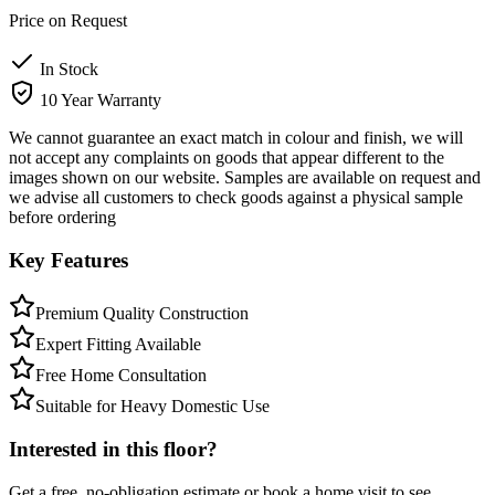
Price on Request
In Stock
10 Year Warranty
We cannot guarantee an exact match in colour and finish, we will
not accept any complaints on goods that appear different to the
images shown on our website. Samples are available on request and
we advise all customers to check goods against a physical sample
before ordering
Key Features
Premium Quality Construction
Expert Fitting Available
Free Home Consultation
Suitable for Heavy Domestic Use
Interested in this floor?
Get a free, no-obligation estimate or book a home visit to see