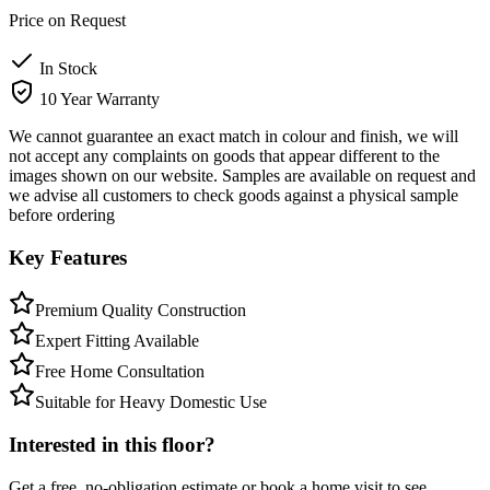
Price on Request
In Stock
10 Year Warranty
We cannot guarantee an exact match in colour and finish, we will
not accept any complaints on goods that appear different to the
images shown on our website. Samples are available on request and
we advise all customers to check goods against a physical sample
before ordering
Key Features
Premium Quality Construction
Expert Fitting Available
Free Home Consultation
Suitable for Heavy Domestic Use
Interested in this floor?
Get a free, no-obligation estimate or book a home visit to see