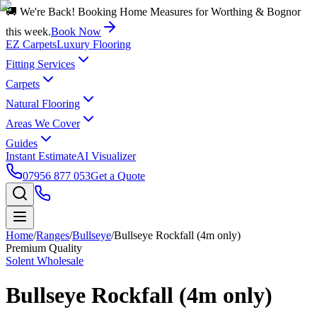
🚚 We're Back! Booking Home Measures for Worthing & Bognor
this week.
Book Now
EZ Carpets
Luxury Flooring
Fitting Services
Carpets
Natural Flooring
Areas We Cover
Guides
Instant Estimate
AI Visualizer
07956 877 053
Get a Quote
Home
/
Ranges
/
Bullseye
/
Bullseye Rockfall (4m only)
Premium Quality
Solent Wholesale
Bullseye Rockfall (4m only)