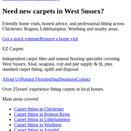
Need new carpets in West Sussex?
Friendly home visits, honest advice, and professional fitting across
Chichester, Bognor, Littlehampton, Worthing and nearby areas.
Get a quick estimate
Request a home visit
EZ Carpets
Independent carpet fitter and natural flooring specialist covering
West Sussex. Sisal, seagrass, coir and jute supply & fit, plus
standard carpet fitting, uplift and disposal.
About Us
Natural Flooring
Sisal
Seagrass
Contact
Over
25
years' experience fitting carpets in local homes.
Main areas covered
Carpet fitting in
Chichester
Carpet fitting in
Bognor Regis
Carpet fitting in
Littlehampton
Carpet fitting in
Worthing
Carpet fitting in
Arundel