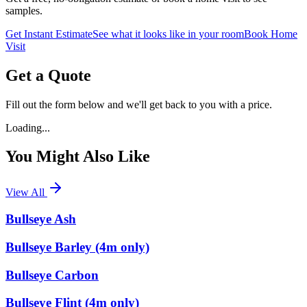
samples.
Get Instant Estimate
See what it looks like in your room
Book Home
Visit
Get a Quote
Fill out the form below and we'll get back to you with a price.
Loading...
You Might Also Like
View All
Bullseye Ash
Bullseye Barley (4m only)
Bullseye Carbon
Bullseye Flint (4m only)