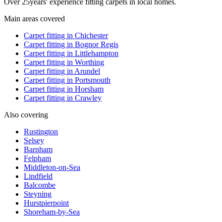
Over
25
years' experience fitting carpets in local homes.
Main areas covered
Carpet fitting in
Chichester
Carpet fitting in
Bognor Regis
Carpet fitting in
Littlehampton
Carpet fitting in
Worthing
Carpet fitting in
Arundel
Carpet fitting in
Portsmouth
Carpet fitting in
Horsham
Carpet fitting in
Crawley
Also covering
Rustington
Selsey
Barnham
Felpham
Middleton-on-Sea
Lindfield
Balcombe
Steyning
Hurstpierpoint
Shoreham-by-Sea