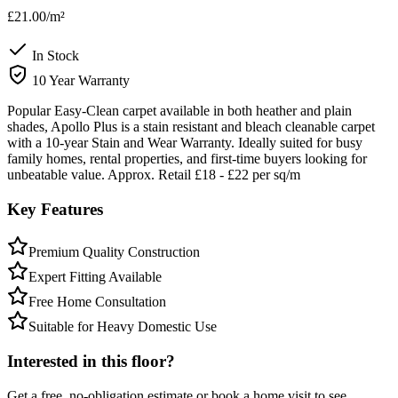
£21.00
/m²
In Stock
10 Year Warranty
Popular Easy-Clean carpet available in both heather and plain
shades, Apollo Plus is a stain resistant and bleach cleanable carpet
with a 10-year Stain and Wear Warranty. Ideally suited for busy
family homes, rental properties, and first-time buyers looking for
unbeatable value. Approx. Retail £18 - £22 per sq/m
Key Features
Premium Quality Construction
Expert Fitting Available
Free Home Consultation
Suitable for Heavy Domestic Use
Interested in this floor?
Get a free, no-obligation estimate or book a home visit to see