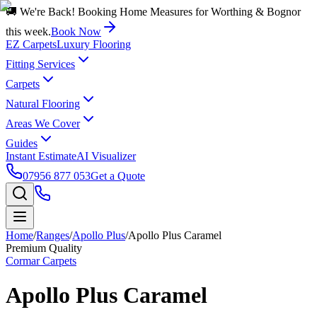
🚚 We're Back! Booking Home Measures for Worthing & Bognor
this week.
Book Now
EZ Carpets
Luxury Flooring
Fitting Services
Carpets
Natural Flooring
Areas We Cover
Guides
Instant Estimate
AI Visualizer
07956 877 053
Get a Quote
Home
/
Ranges
/
Apollo Plus
/
Apollo Plus Caramel
Premium Quality
Cormar Carpets
Apollo Plus Caramel