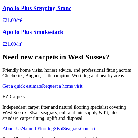
Apollo Plus Stepping Stone
£21.00
/m²
Apollo Plus Smokestack
£21.00
/m²
Need new carpets in West Sussex?
Friendly home visits, honest advice, and professional fitting across
Chichester, Bognor, Littlehampton, Worthing and nearby areas.
Get a quick estimate
Request a home visit
EZ Carpets
Independent carpet fitter and natural flooring specialist covering
West Sussex. Sisal, seagrass, coir and jute supply & fit, plus
standard carpet fitting, uplift and disposal.
About Us
Natural Flooring
Sisal
Seagrass
Contact