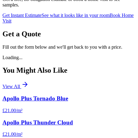
samples.
Get Instant Estimate
See what it looks like in your room
Book Home
Visit
Get a Quote
Fill out the form below and we'll get back to you with a price.
Loading...
You Might Also Like
View All
Apollo Plus Tornado Blue
£21.00
/m²
Apollo Plus Thunder Cloud
£21.00
/m²