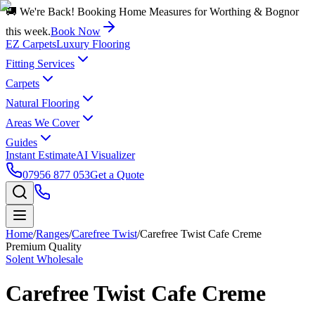
🚚 We're Back! Booking Home Measures for Worthing & Bognor
this week.
Book Now
EZ Carpets
Luxury Flooring
Fitting Services
Carpets
Natural Flooring
Areas We Cover
Guides
Instant Estimate
AI Visualizer
07956 877 053
Get a Quote
Home
/
Ranges
/
Carefree Twist
/
Carefree Twist Cafe Creme
Premium Quality
Solent Wholesale
Carefree Twist Cafe Creme