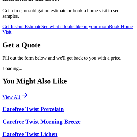
Get a free, no-obligation estimate or book a home visit to see
samples.
Get Instant Estimate
See what it looks like in your room
Book Home
Visit
Get a Quote
Fill out the form below and we'll get back to you with a price.
Loading...
You Might Also Like
View All
Carefree Twist Porcelain
Carefree Twist Morning Breeze
Carefree Twist Lichen