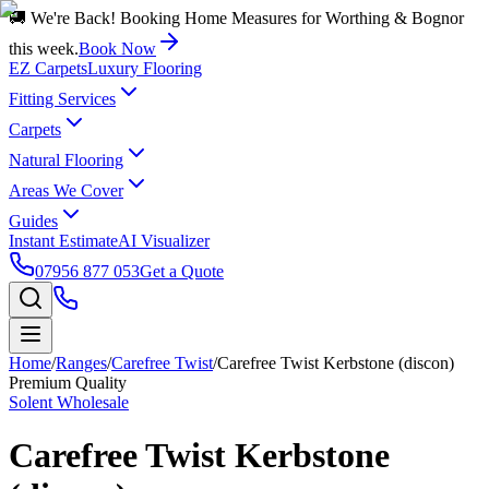
🚚 We're Back! Booking Home Measures for Worthing & Bognor
this week.
Book Now
EZ Carpets
Luxury Flooring
Fitting Services
Carpets
Natural Flooring
Areas We Cover
Guides
Instant Estimate
AI Visualizer
07956 877 053
Get a Quote
Home
/
Ranges
/
Carefree Twist
/
Carefree Twist Kerbstone (discon)
Premium Quality
Solent Wholesale
Carefree Twist Kerbstone