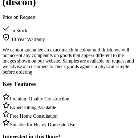
(discon)
Price on Request
In Stock
10 Year Warranty
We cannot guarantee an exact match in colour and finish, we will
not accept any complaints on goods that appear different to the
images shown on our website. Samples are available on request and
we advise all customers to check goods against a physical sample
before ordering
Key Features
Premium Quality Construction
Expert Fitting Available
Free Home Consultation
Suitable for Heavy Domestic Use
Interested in this floor?