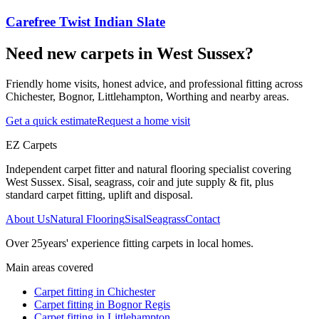
Carefree Twist Indian Slate
Need new carpets in West Sussex?
Friendly home visits, honest advice, and professional fitting across
Chichester, Bognor, Littlehampton, Worthing and nearby areas.
Get a quick estimate
Request a home visit
EZ Carpets
Independent carpet fitter and natural flooring specialist covering
West Sussex. Sisal, seagrass, coir and jute supply & fit, plus
standard carpet fitting, uplift and disposal.
About Us
Natural Flooring
Sisal
Seagrass
Contact
Over
25
years' experience fitting carpets in local homes.
Main areas covered
Carpet fitting in
Chichester
Carpet fitting in
Bognor Regis
Carpet fitting in
Littlehampton