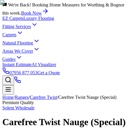
🚚 We're Back! Booking Home Measures for Worthing & Bognor
this week.
Book Now
EZ Carpets
Luxury Flooring
Fitting Services
Carpets
Natural Flooring
Areas We Cover
Guides
Instant Estimate
AI Visualizer
07956 877 053
Get a Quote
Home
/
Ranges
/
Carefree Twist
/
Carefree Twist Nauge (Special)
Premium Quality
Solent Wholesale
Carefree Twist Nauge (Special)