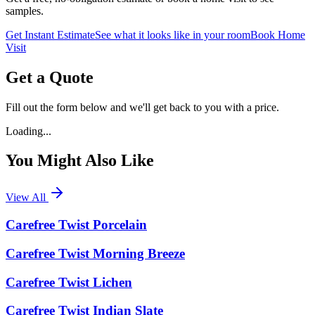
samples.
Get Instant Estimate
See what it looks like in your room
Book Home
Visit
Get a Quote
Fill out the form below and we'll get back to you with a price.
Loading...
You Might Also Like
View All
Carefree Twist Porcelain
Carefree Twist Morning Breeze
Carefree Twist Lichen
Carefree Twist Indian Slate