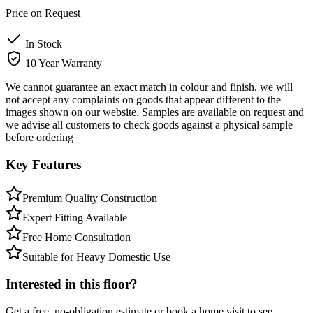
Price on Request
In Stock
10 Year Warranty
We cannot guarantee an exact match in colour and finish, we will
not accept any complaints on goods that appear different to the
images shown on our website. Samples are available on request and
we advise all customers to check goods against a physical sample
before ordering
Key Features
Premium Quality Construction
Expert Fitting Available
Free Home Consultation
Suitable for Heavy Domestic Use
Interested in this floor?
Get a free, no-obligation estimate or book a home visit to see