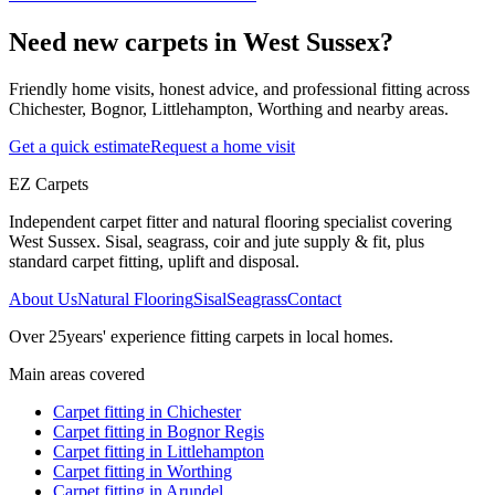
Need new carpets in West Sussex?
Friendly home visits, honest advice, and professional fitting across
Chichester, Bognor, Littlehampton, Worthing and nearby areas.
Get a quick estimate
Request a home visit
EZ Carpets
Independent carpet fitter and natural flooring specialist covering
West Sussex. Sisal, seagrass, coir and jute supply & fit, plus
standard carpet fitting, uplift and disposal.
About Us
Natural Flooring
Sisal
Seagrass
Contact
Over
25
years' experience fitting carpets in local homes.
Main areas covered
Carpet fitting in
Chichester
Carpet fitting in
Bognor Regis
Carpet fitting in
Littlehampton
Carpet fitting in
Worthing
Carpet fitting in
Arundel