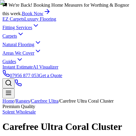
🚚 We're Back! Booking Home Measures for Worthing & Bognor
this week.
Book Now
EZ Carpets
Luxury Flooring
Fitting Services
Carpets
Natural Flooring
Areas We Cover
Guides
Instant Estimate
AI Visualizer
07956 877 053
Get a Quote
Home
/
Ranges
/
Carefree Ultra
/
Carefree Ultra Coral Cluster
Premium Quality
Solent Wholesale
Carefree Ultra Coral Cluster