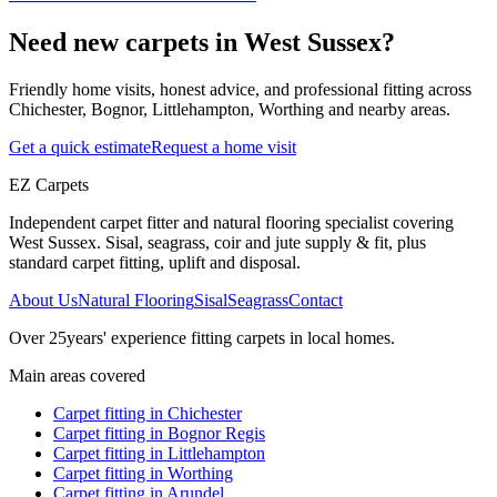
Need new carpets in West Sussex?
Friendly home visits, honest advice, and professional fitting across
Chichester, Bognor, Littlehampton, Worthing and nearby areas.
Get a quick estimate
Request a home visit
EZ Carpets
Independent carpet fitter and natural flooring specialist covering
West Sussex. Sisal, seagrass, coir and jute supply & fit, plus
standard carpet fitting, uplift and disposal.
About Us
Natural Flooring
Sisal
Seagrass
Contact
Over
25
years' experience fitting carpets in local homes.
Main areas covered
Carpet fitting in
Chichester
Carpet fitting in
Bognor Regis
Carpet fitting in
Littlehampton
Carpet fitting in
Worthing
Carpet fitting in
Arundel