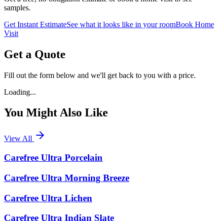
samples.
Get Instant Estimate
See what it looks like in your room
Book Home
Visit
Get a Quote
Fill out the form below and we'll get back to you with a price.
Loading...
You Might Also Like
View All
Carefree Ultra Porcelain
Carefree Ultra Morning Breeze
Carefree Ultra Lichen
Carefree Ultra Indian Slate