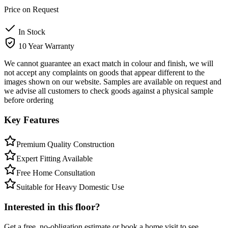
Price on Request
In Stock
10 Year Warranty
We cannot guarantee an exact match in colour and finish, we will
not accept any complaints on goods that appear different to the
images shown on our website. Samples are available on request and
we advise all customers to check goods against a physical sample
before ordering
Key Features
Premium Quality Construction
Expert Fitting Available
Free Home Consultation
Suitable for Heavy Domestic Use
Interested in this floor?
Get a free, no-obligation estimate or book a home visit to see