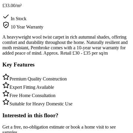
£33.00
/m²
In Stock
10 Year Warranty
A heavyweight wool twist carpet in rich autumnal shades, offering
comfort and durability throughout the home. Naturally resilient and
moth resistant, Pembroke comes with a 10-year wear warranty for
added peace of mind. Approx. Retail £30 - £35 per sq/m
Key Features
Premium Quality Construction
Expert Fitting Available
Free Home Consultation
Suitable for Heavy Domestic Use
Interested in this floor?
Get a free, no-obligation estimate or book a home visit to see
samples.