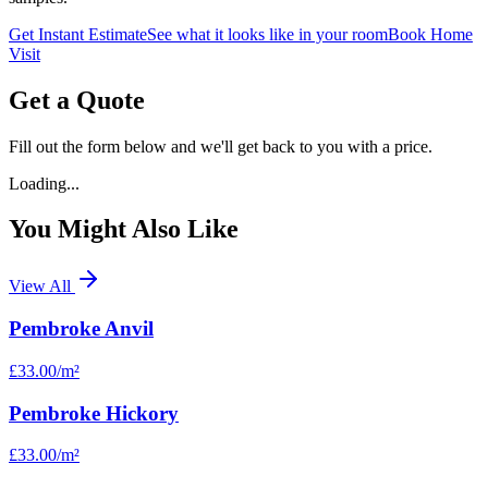
Get Instant Estimate
See what it looks like in your room
Book Home
Visit
Get a Quote
Fill out the form below and we'll get back to you with a price.
Loading...
You Might Also Like
View All
Pembroke Anvil
£33.00
/m²
Pembroke Hickory
£33.00
/m²