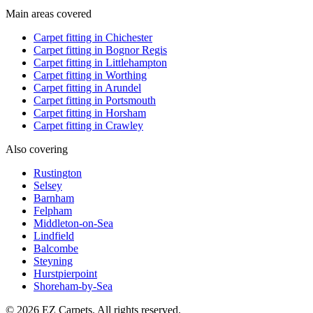
Main areas covered
Carpet fitting in
Chichester
Carpet fitting in
Bognor Regis
Carpet fitting in
Littlehampton
Carpet fitting in
Worthing
Carpet fitting in
Arundel
Carpet fitting in
Portsmouth
Carpet fitting in
Horsham
Carpet fitting in
Crawley
Also covering
Rustington
Selsey
Barnham
Felpham
Middleton-on-Sea
Lindfield
Balcombe
Steyning
Hurstpierpoint
Shoreham-by-Sea
© 2026 EZ Carpets. All rights reserved.