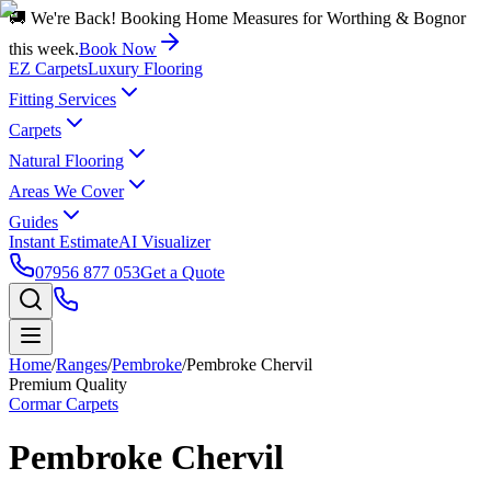
🚚 We're Back! Booking Home Measures for Worthing & Bognor
this week.
Book Now
EZ Carpets
Luxury Flooring
Fitting Services
Carpets
Natural Flooring
Areas We Cover
Guides
Instant Estimate
AI Visualizer
07956 877 053
Get a Quote
Home
/
Ranges
/
Pembroke
/
Pembroke Chervil
Premium Quality
Cormar Carpets
Pembroke Chervil