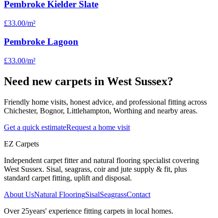
Pembroke Kielder Slate
£33.00
/m²
Pembroke Lagoon
£33.00
/m²
Need new carpets in West Sussex?
Friendly home visits, honest advice, and professional fitting across
Chichester, Bognor, Littlehampton, Worthing and nearby areas.
Get a quick estimate
Request a home visit
EZ Carpets
Independent carpet fitter and natural flooring specialist covering
West Sussex. Sisal, seagrass, coir and jute supply & fit, plus
standard carpet fitting, uplift and disposal.
About Us
Natural Flooring
Sisal
Seagrass
Contact
Over
25
years' experience fitting carpets in local homes.