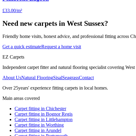
£33.00
/m²
Need new carpets in West Sussex?
Friendly home visits, honest advice, and professional fitting across 
Get a quick estimate
Request a home visit
EZ Carpets
Independent carpet fitter and natural flooring specialist covering West S
About Us
Natural Flooring
Sisal
Seagrass
Contact
Over
25
years' experience fitting carpets in local homes.
Main areas covered
Carpet fitting in
Chichester
Carpet fitting in
Bognor Regis
Carpet fitting in
Littlehampton
Carpet fitting in
Worthing
Carpet fitting in
Arundel
Carpet fitting in
Portsmouth