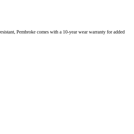
 resistant, Pembroke comes with a 10-year wear warranty for added