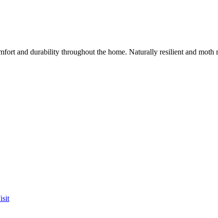
mfort and durability throughout the home. Naturally resilient and moth
sit