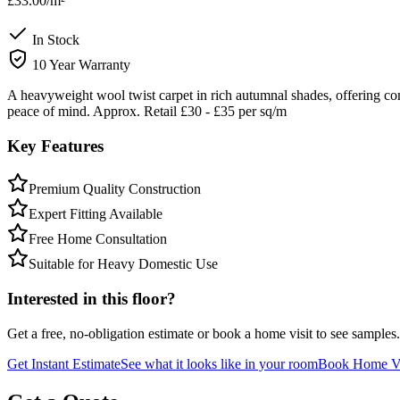
£33.00
/m²
In Stock
10 Year Warranty
A heavyweight wool twist carpet in rich autumnal shades, offering co
peace of mind. Approx. Retail £30 - £35 per sq/m
Key Features
Premium Quality Construction
Expert Fitting Available
Free Home Consultation
Suitable for Heavy Domestic Use
Interested in this floor?
Get a free, no-obligation estimate or book a home visit to see samples.
Get Instant Estimate
See what it looks like in your room
Book Home Vi