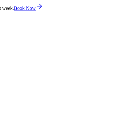
s week.
Book Now