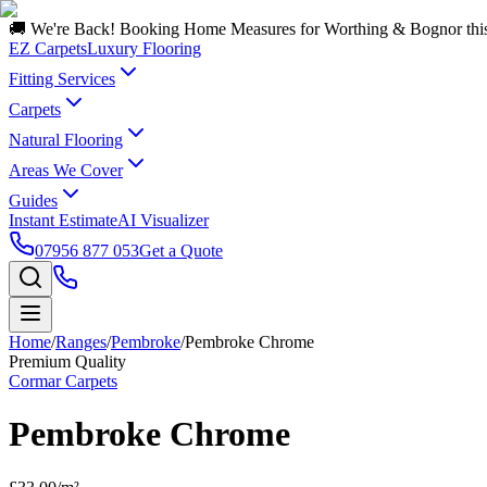
🚚 We're Back! Booking Home Measures for Worthing & Bognor thi
EZ Carpets
Luxury Flooring
Fitting Services
Carpets
Natural Flooring
Areas We Cover
Guides
Instant Estimate
AI Visualizer
07956 877 053
Get a Quote
Home
/
Ranges
/
Pembroke
/
Pembroke Chrome
Premium Quality
Cormar Carpets
Pembroke Chrome