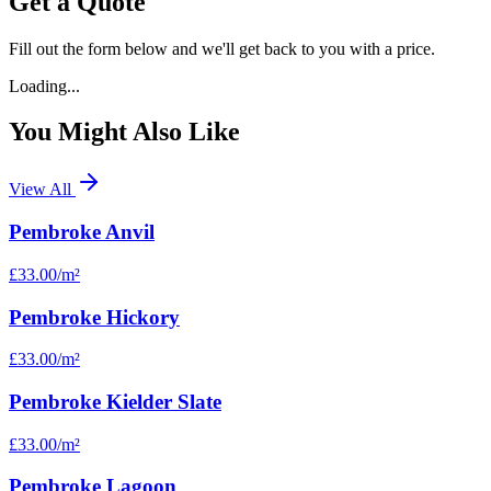
Get a Quote
Fill out the form below and we'll get back to you with a price.
Loading...
You Might Also Like
View All
Pembroke Anvil
£33.00
/m²
Pembroke Hickory
£33.00
/m²
Pembroke Kielder Slate
£33.00
/m²
Pembroke Lagoon