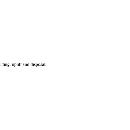
tting, uplift and disposal.