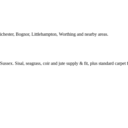
Chichester, Bognor, Littlehampton, Worthing and nearby areas.
ussex. Sisal, seagrass, coir and jute supply & fit, plus standard carpet fi