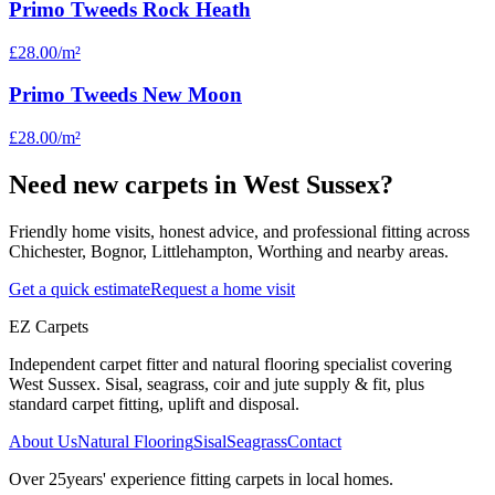
Primo Tweeds Rock Heath
£28.00
/m²
Primo Tweeds New Moon
£28.00
/m²
Need new carpets in West Sussex?
Friendly home visits, honest advice, and professional fitting across
Chichester, Bognor, Littlehampton, Worthing and nearby areas.
Get a quick estimate
Request a home visit
EZ Carpets
Independent carpet fitter and natural flooring specialist covering
West Sussex. Sisal, seagrass, coir and jute supply & fit, plus
standard carpet fitting, uplift and disposal.
About Us
Natural Flooring
Sisal
Seagrass
Contact
Over
25
years' experience fitting carpets in local homes.