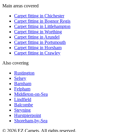
Main areas covered
Carpet fitting in
Chichester
Carpet fitting in
Bognor Regis
Carpet fitting in
Littlehampton
Carpet fitting in
Worthing
Carpet fitting in
Arundel
Carpet fitting in
Portsmouth
Carpet fitting in
Horsham
Carpet fitting in
Crawley
Also covering
Rustington
Selsey
Barnham
Felpham
Middleton-on-Sea
Lindfield
Balcombe
Steyning
Hurstpierpoint
Shoreham-by-Sea
© 2026 EZ Carpets. All rights reserved.