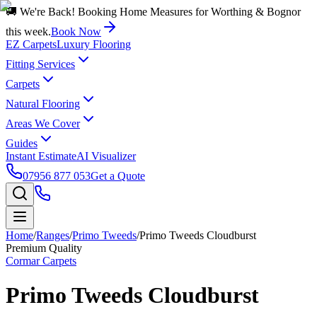
🚚 We're Back! Booking Home Measures for Worthing & Bognor
this week.
Book Now
EZ Carpets
Luxury Flooring
Fitting Services
Carpets
Natural Flooring
Areas We Cover
Guides
Instant Estimate
AI Visualizer
07956 877 053
Get a Quote
Home
/
Ranges
/
Primo Tweeds
/
Primo Tweeds Cloudburst
Premium Quality
Cormar Carpets
Primo Tweeds Cloudburst