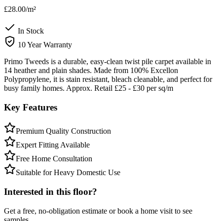
£28.00
/m²
In Stock
10 Year Warranty
Primo Tweeds is a durable, easy-clean twist pile carpet available in
14 heather and plain shades. Made from 100% Excellon
Polypropylene, it is stain resistant, bleach cleanable, and perfect for
busy family homes. Approx. Retail £25 - £30 per sq/m
Key Features
Premium Quality Construction
Expert Fitting Available
Free Home Consultation
Suitable for Heavy Domestic Use
Interested in this floor?
Get a free, no-obligation estimate or book a home visit to see
samples.