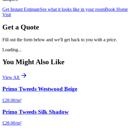
Get Instant Estimate
See what it looks like in your room
Book Home
Visit
Get a Quote
Fill out the form below and we'll get back to you with a price.
Loading...
You Might Also Like
View All
Primo Tweeds Westwood Beige
£28.00
/m²
Primo Tweeds Silk Shadow
£28.00
/m²