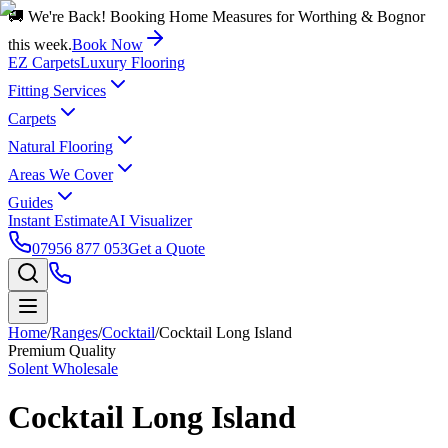
🚚 We're Back! Booking Home Measures for Worthing & Bognor
this week.
Book Now
EZ Carpets
Luxury Flooring
Fitting Services
Carpets
Natural Flooring
Areas We Cover
Guides
Instant Estimate
AI Visualizer
07956 877 053
Get a Quote
Home
/
Ranges
/
Cocktail
/
Cocktail Long Island
Premium Quality
Solent Wholesale
Cocktail Long Island