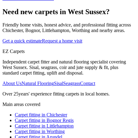
Need new carpets in West Sussex?
Friendly home visits, honest advice, and professional fitting across
Chichester, Bognor, Littlehampton, Worthing and nearby areas.
Get a quick estimate
Request a home visit
EZ Carpets
Independent carpet fitter and natural flooring specialist covering
West Sussex. Sisal, seagrass, coir and jute supply & fit, plus
standard carpet fitting, uplift and disposal.
About Us
Natural Flooring
Sisal
Seagrass
Contact
Over
25
years' experience fitting carpets in local homes.
Main areas covered
Carpet fitting in
Chichester
Carpet fitting in
Bognor Regis
Carpet fitting in
Littlehampton
Carpet fitting in
Worthing
Carpet fitting in
Arundel