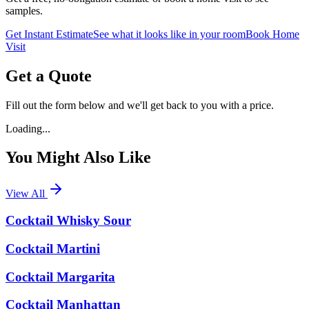
samples.
Get Instant Estimate
See what it looks like in your room
Book Home
Visit
Get a Quote
Fill out the form below and we'll get back to you with a price.
Loading...
You Might Also Like
View All
Cocktail Whisky Sour
Cocktail Martini
Cocktail Margarita
Cocktail Manhattan