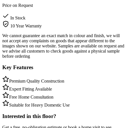
Price on Request
In Stock
10 Year Warranty
We cannot guarantee an exact match in colour and finish, we will
not accept any complaints on goods that appear different to the
images shown on our website. Samples are available on request and
we advise all customers to check goods against a physical sample
before ordering
Key Features
Premium Quality Construction
Expert Fitting Available
Free Home Consultation
Suitable for Heavy Domestic Use
Interested in this floor?
Get a free, no-obligation estimate or book a home visit to see