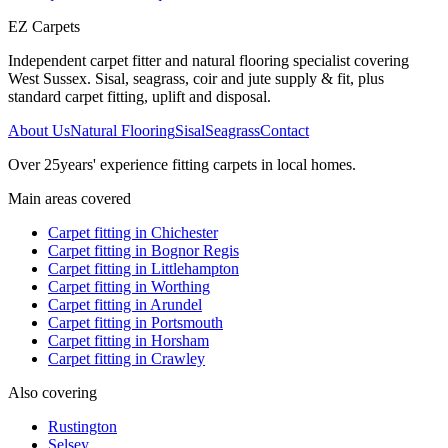
EZ Carpets
Independent carpet fitter and natural flooring specialist covering
West Sussex. Sisal, seagrass, coir and jute supply & fit, plus
standard carpet fitting, uplift and disposal.
About Us
Natural Flooring
Sisal
Seagrass
Contact
Over
25
years' experience fitting carpets in local homes.
Main areas covered
Carpet fitting in
Chichester
Carpet fitting in
Bognor Regis
Carpet fitting in
Littlehampton
Carpet fitting in
Worthing
Carpet fitting in
Arundel
Carpet fitting in
Portsmouth
Carpet fitting in
Horsham
Carpet fitting in
Crawley
Also covering
Rustington
Selsey