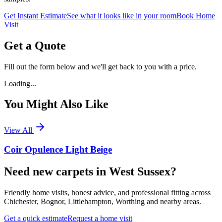
Get Instant Estimate
See what it looks like in your room
Book Home
Visit
Get a Quote
Fill out the form below and we'll get back to you with a price.
Loading...
You Might Also Like
View All
Coir Opulence Light Beige
Need new carpets in West Sussex?
Friendly home visits, honest advice, and professional fitting across
Chichester, Bognor, Littlehampton, Worthing and nearby areas.
Get a quick estimate
Request a home visit