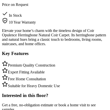
Price on Request
In Stock
10 Year Warranty
Elevate your home’s charm with the timeless design of Coir
Opulence Herringbone Natural Coir Carpet. Its herringbone pattern
and natural hues bring a classic touch to bedrooms, living rooms,
staircases, and home offices.
Key Features
Premium Quality Construction
Expert Fitting Available
Free Home Consultation
Suitable for Heavy Domestic Use
Interested in this floor?
Get a free, no-obligation estimate or book a home visit to see
samples.