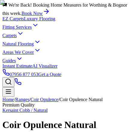
🚚 We're Back! Booking Home Measures for Worthing & Bognor
this week.
Book Now
EZ Carpets
Luxury Flooring
Fitting Services
Carpets
Natural Flooring
Areas We Cover
Guides
Instant Estimate
AI Visualizer
07956 877 053
Get a Quote
Home
/
Ranges
/
Coir Opulence
/
Coir Opulence Natural
Premium Quality
Kersaint Cobb / Natural
Coir Opulence Natural