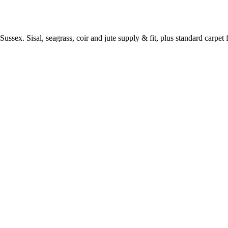
ussex. Sisal, seagrass, coir and jute supply & fit, plus standard carpet fi