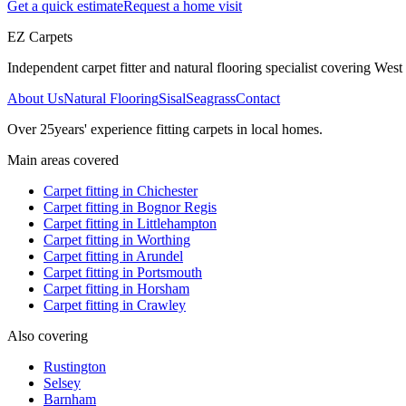
Get a quick estimate
Request a home visit
EZ Carpets
Independent carpet fitter and natural flooring specialist covering West S
About Us
Natural Flooring
Sisal
Seagrass
Contact
Over
25
years' experience fitting carpets in local homes.
Main areas covered
Carpet fitting in
Chichester
Carpet fitting in
Bognor Regis
Carpet fitting in
Littlehampton
Carpet fitting in
Worthing
Carpet fitting in
Arundel
Carpet fitting in
Portsmouth
Carpet fitting in
Horsham
Carpet fitting in
Crawley
Also covering
Rustington
Selsey
Barnham