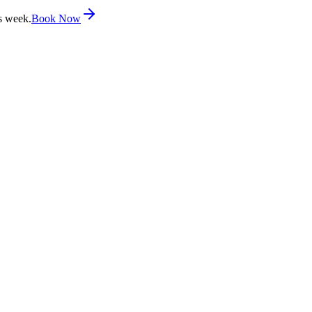
s week.
Book Now