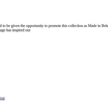
o be given the opportunity to promote this collection as Made in Brit
tage has inspired our
sit