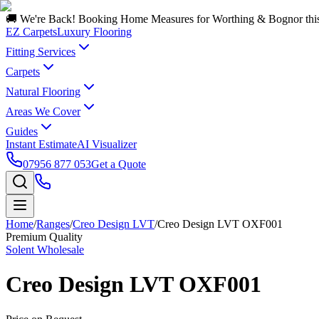
🚚 We're Back! Booking Home Measures for Worthing & Bognor thi
EZ Carpets
Luxury Flooring
Fitting Services
Carpets
Natural Flooring
Areas We Cover
Guides
Instant Estimate
AI Visualizer
07956 877 053
Get a Quote
Home
/
Ranges
/
Creo Design LVT
/
Creo Design LVT OXF001
Premium Quality
Solent Wholesale
Creo Design LVT OXF001