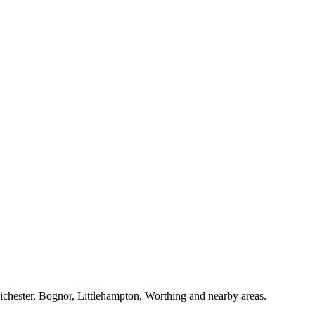
Chichester, Bognor, Littlehampton, Worthing and nearby areas.