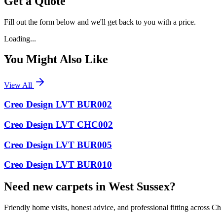
Get a Quote
Fill out the form below and we'll get back to you with a price.
Loading...
You Might Also Like
View All
Creo Design LVT BUR002
Creo Design LVT CHC002
Creo Design LVT BUR005
Creo Design LVT BUR010
Need new carpets in West Sussex?
Friendly home visits, honest advice, and professional fitting across 