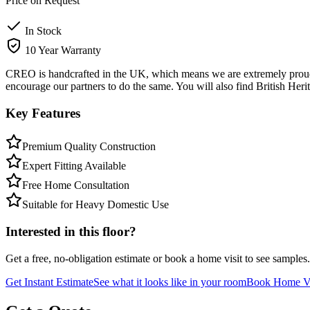
Price on Request
In Stock
10 Year Warranty
CREO is handcrafted in the UK, which means we are extremely proud t
encourage our partners to do the same. You will also find British Heri
Key Features
Premium Quality Construction
Expert Fitting Available
Free Home Consultation
Suitable for Heavy Domestic Use
Interested in this floor?
Get a free, no-obligation estimate or book a home visit to see samples.
Get Instant Estimate
See what it looks like in your room
Book Home Vi