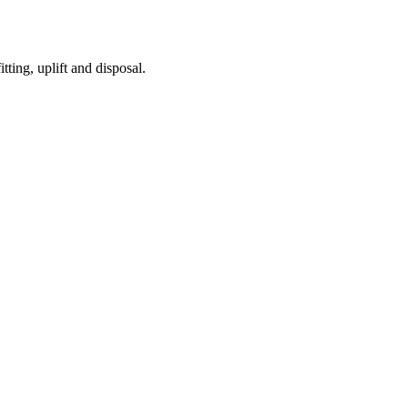
tting, uplift and disposal.