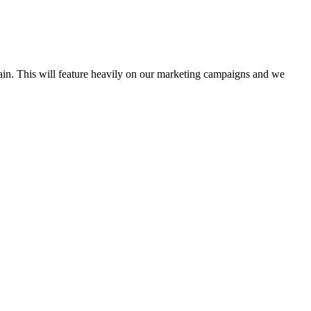
ain. This will feature heavily on our marketing campaigns and we