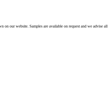
wn on our website. Samples are available on request and we advise all