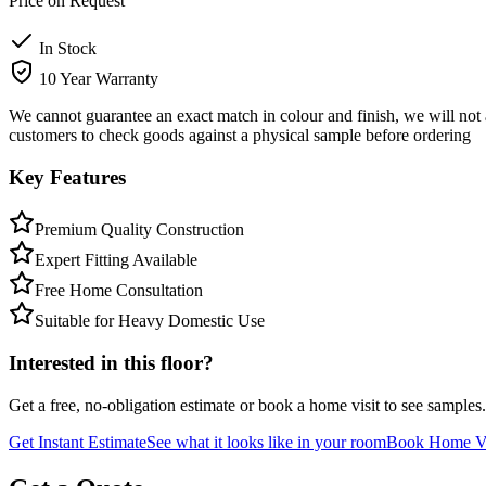
Price on Request
In Stock
10 Year Warranty
We cannot guarantee an exact match in colour and finish, we will not 
customers to check goods against a physical sample before ordering
Key Features
Premium Quality Construction
Expert Fitting Available
Free Home Consultation
Suitable for Heavy Domestic Use
Interested in this floor?
Get a free, no-obligation estimate or book a home visit to see samples.
Get Instant Estimate
See what it looks like in your room
Book Home Vi