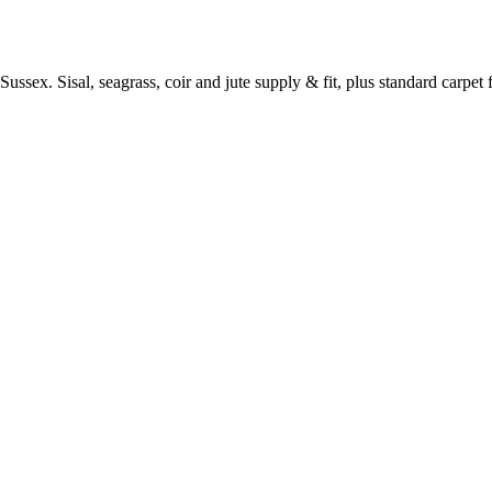
ussex. Sisal, seagrass, coir and jute supply & fit, plus standard carpet fi