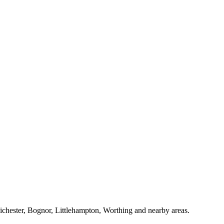
Chichester, Bognor, Littlehampton, Worthing and nearby areas.