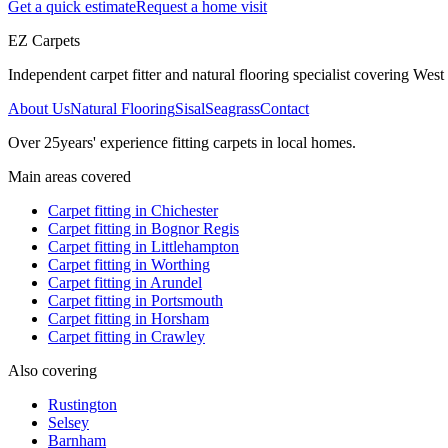
Get a quick estimate
Request a home visit
EZ Carpets
Independent carpet fitter and natural flooring specialist covering West S
About Us
Natural Flooring
Sisal
Seagrass
Contact
Over
25
years' experience fitting carpets in local homes.
Main areas covered
Carpet fitting in
Chichester
Carpet fitting in
Bognor Regis
Carpet fitting in
Littlehampton
Carpet fitting in
Worthing
Carpet fitting in
Arundel
Carpet fitting in
Portsmouth
Carpet fitting in
Horsham
Carpet fitting in
Crawley
Also covering
Rustington
Selsey
Barnham