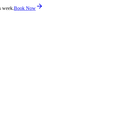
s week.
Book Now