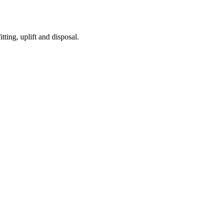
tting, uplift and disposal.