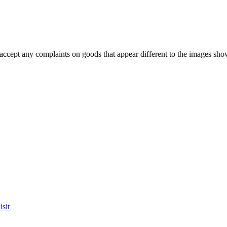
accept any complaints on goods that appear different to the images sho
sit