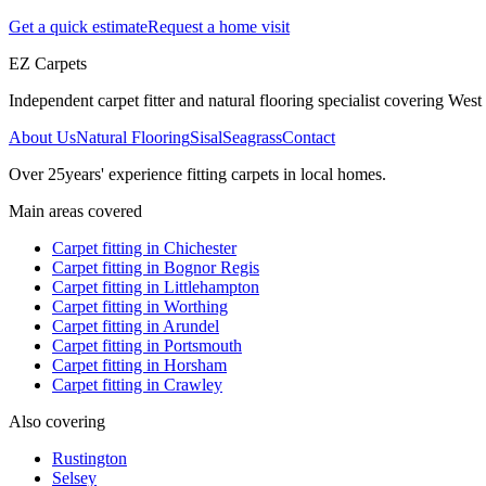
Get a quick estimate
Request a home visit
EZ Carpets
Independent carpet fitter and natural flooring specialist covering West S
About Us
Natural Flooring
Sisal
Seagrass
Contact
Over
25
years' experience fitting carpets in local homes.
Main areas covered
Carpet fitting in
Chichester
Carpet fitting in
Bognor Regis
Carpet fitting in
Littlehampton
Carpet fitting in
Worthing
Carpet fitting in
Arundel
Carpet fitting in
Portsmouth
Carpet fitting in
Horsham
Carpet fitting in
Crawley
Also covering
Rustington
Selsey