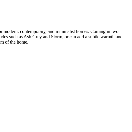
t for modern, contemporary, and minimalist homes. Coming in two
hades such as Ash Grey and Storm, or can add a subtle warmth and
om of the home.