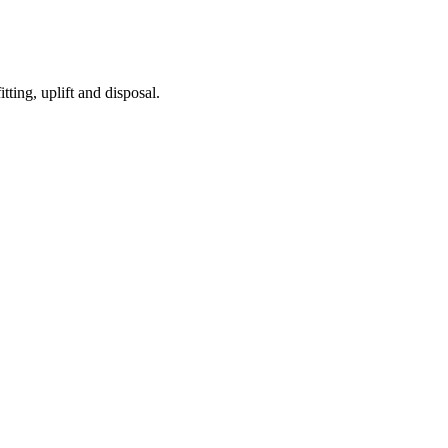
tting, uplift and disposal.