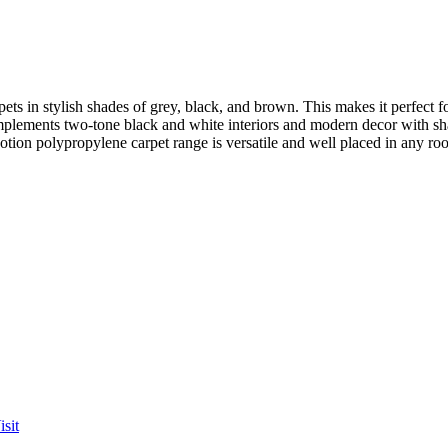
rpets in stylish shades of grey, black, and brown. This makes it perfec
omplements two-tone black and white interiors and modern decor with s
tion polypropylene carpet range is versatile and well placed in any ro
sit