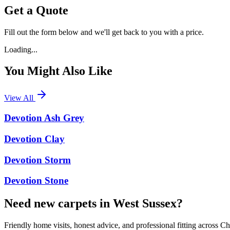
Get a Quote
Fill out the form below and we'll get back to you with a price.
Loading...
You Might Also Like
View All
Devotion Ash Grey
Devotion Clay
Devotion Storm
Devotion Stone
Need new carpets in West Sussex?
Friendly home visits, honest advice, and professional fitting across 