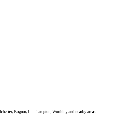
Chichester, Bognor, Littlehampton, Worthing and nearby areas.