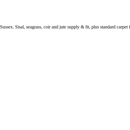
ussex. Sisal, seagrass, coir and jute supply & fit, plus standard carpet fi