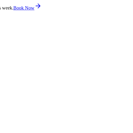
s week.
Book Now