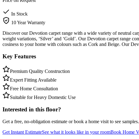
Price on Request
In Stock
10 Year Warranty
Discover our Devotion carpet range with a wide variety of neutral ca
weight variations, ‘Silver’ and ‘Gold’. Our Devotion carpet range c
cosiness to your home with colours such as Cork and Beige. Our Devo
Key Features
Premium Quality Construction
Expert Fitting Available
Free Home Consultation
Suitable for Heavy Domestic Use
Interested in this floor?
Get a free, no-obligation estimate or book a home visit to see samples.
Get Instant Estimate
See what it looks like in your room
Book Home Vi