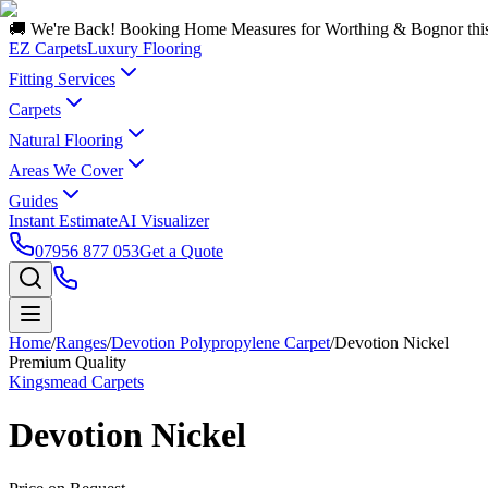
🚚 We're Back! Booking Home Measures for Worthing & Bognor thi
EZ Carpets
Luxury Flooring
Fitting Services
Carpets
Natural Flooring
Areas We Cover
Guides
Instant Estimate
AI Visualizer
07956 877 053
Get a Quote
Home
/
Ranges
/
Devotion Polypropylene Carpet
/
Devotion Nickel
Premium Quality
Kingsmead Carpets
Devotion Nickel