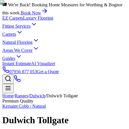
🚚 We're Back! Booking Home Measures for Worthing & Bognor
this week.
Book Now
EZ Carpets
Luxury Flooring
Fitting Services
Carpets
Natural Flooring
Areas We Cover
Guides
Instant Estimate
AI Visualizer
07956 877 053
Get a Quote
Home
/
Ranges
/
Dulwich
/
Dulwich Tollgate
Premium Quality
Kersaint Cobb / Natural
Dulwich Tollgate