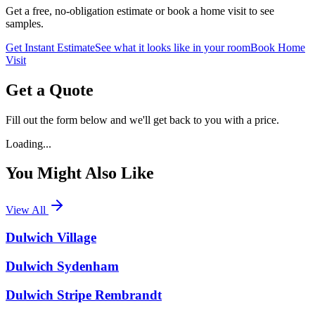
Get a free, no-obligation estimate or book a home visit to see
samples.
Get Instant Estimate
See what it looks like in your room
Book Home
Visit
Get a Quote
Fill out the form below and we'll get back to you with a price.
Loading...
You Might Also Like
View All
Dulwich Village
Dulwich Sydenham
Dulwich Stripe Rembrandt