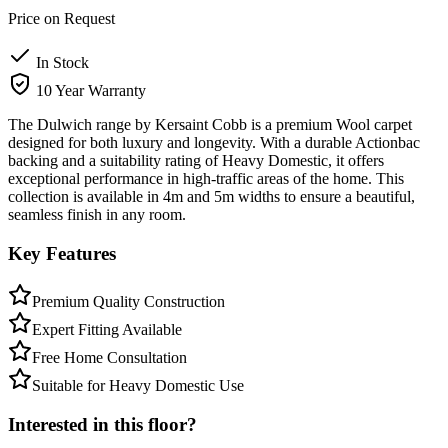
Price on Request
In Stock
10 Year Warranty
The Dulwich range by Kersaint Cobb is a premium Wool carpet
designed for both luxury and longevity. With a durable Actionbac
backing and a suitability rating of Heavy Domestic, it offers
exceptional performance in high-traffic areas of the home. This
collection is available in 4m and 5m widths to ensure a beautiful,
seamless finish in any room.
Key Features
Premium Quality Construction
Expert Fitting Available
Free Home Consultation
Suitable for Heavy Domestic Use
Interested in this floor?