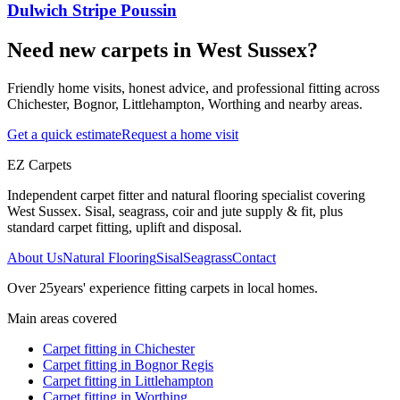
Dulwich Stripe Poussin
Need new carpets in West Sussex?
Friendly home visits, honest advice, and professional fitting across
Chichester, Bognor, Littlehampton, Worthing and nearby areas.
Get a quick estimate
Request a home visit
EZ Carpets
Independent carpet fitter and natural flooring specialist covering
West Sussex. Sisal, seagrass, coir and jute supply & fit, plus
standard carpet fitting, uplift and disposal.
About Us
Natural Flooring
Sisal
Seagrass
Contact
Over
25
years' experience fitting carpets in local homes.
Main areas covered
Carpet fitting in
Chichester
Carpet fitting in
Bognor Regis
Carpet fitting in
Littlehampton
Carpet fitting in
Worthing