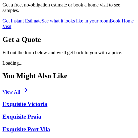
Get a free, no-obligation estimate or book a home visit to see
samples.
Get Instant Estimate
See what it looks like in your room
Book Home
Visit
Get a Quote
Fill out the form below and we'll get back to you with a price.
Loading...
You Might Also Like
View All
Exquisite Victoria
Exquisite Praia
Exquisite Port Vila