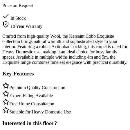
Price on Request
In Stock
10 Year Warranty
Crafted from high-quality Wool, the Kersaint Cobb Exquisite
collection brings natural warmth and sophisticated style to your
interior. Featuring a robust Actionbac backing, this carpet is rated for
Heavy Domestic use, making it an ideal choice for busy family
spaces. Available in multiple widths including 4m and 5m, the
Exquisite range combines timeless elegance with practical durability.
Key Features
Premium Quality Construction
Expert Fitting Available
Free Home Consultation
Suitable for Heavy Domestic Use
Interested in this floor?