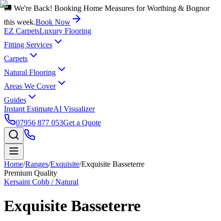
🚚 We're Back! Booking Home Measures for Worthing & Bognor
this week.
Book Now
EZ Carpets
Luxury Flooring
Fitting Services
Carpets
Natural Flooring
Areas We Cover
Guides
Instant Estimate
AI Visualizer
07956 877 053
Get a Quote
Home
/
Ranges
/
Exquisite
/
Exquisite Basseterre
Premium Quality
Kersaint Cobb / Natural
Exquisite Basseterre