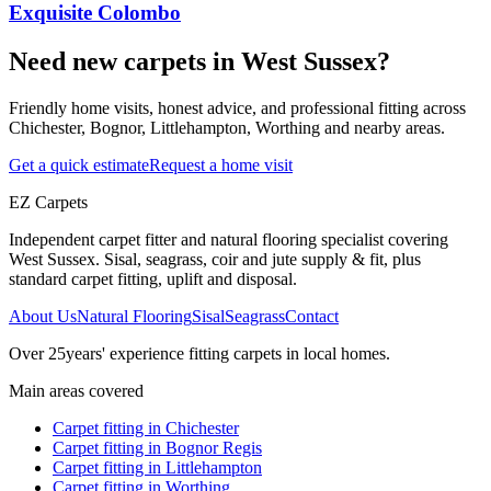
Exquisite Colombo
Need new carpets in West Sussex?
Friendly home visits, honest advice, and professional fitting across
Chichester, Bognor, Littlehampton, Worthing and nearby areas.
Get a quick estimate
Request a home visit
EZ Carpets
Independent carpet fitter and natural flooring specialist covering
West Sussex. Sisal, seagrass, coir and jute supply & fit, plus
standard carpet fitting, uplift and disposal.
About Us
Natural Flooring
Sisal
Seagrass
Contact
Over
25
years' experience fitting carpets in local homes.
Main areas covered
Carpet fitting in
Chichester
Carpet fitting in
Bognor Regis
Carpet fitting in
Littlehampton
Carpet fitting in
Worthing