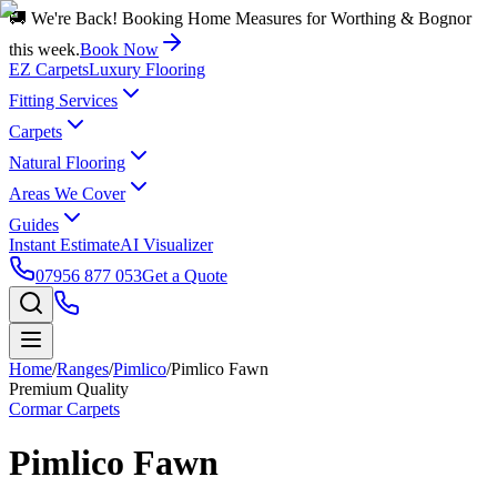
🚚 We're Back! Booking Home Measures for Worthing & Bognor
this week.
Book Now
EZ Carpets
Luxury Flooring
Fitting Services
Carpets
Natural Flooring
Areas We Cover
Guides
Instant Estimate
AI Visualizer
07956 877 053
Get a Quote
Home
/
Ranges
/
Pimlico
/
Pimlico Fawn
Premium Quality
Cormar Carpets
Pimlico Fawn