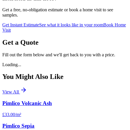
Get a free, no-obligation estimate or book a home visit to see
samples.
Get Instant Estimate
See what it looks like in your room
Book Home
Visit
Get a Quote
Fill out the form below and we'll get back to you with a price.
Loading...
You Might Also Like
View All
Pimlico Volcanic Ash
£33.00
/m²
Pimlico Sepia