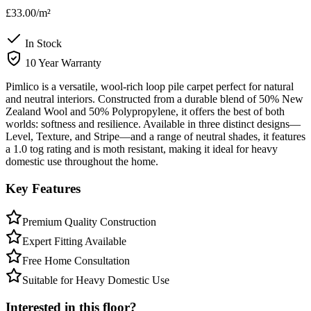
£33.00
/m²
In Stock
10 Year Warranty
Pimlico is a versatile, wool-rich loop pile carpet perfect for natural
and neutral interiors. Constructed from a durable blend of 50% New
Zealand Wool and 50% Polypropylene, it offers the best of both
worlds: softness and resilience. Available in three distinct designs—
Level, Texture, and Stripe—and a range of neutral shades, it features
a 1.0 tog rating and is moth resistant, making it ideal for heavy
domestic use throughout the home.
Key Features
Premium Quality Construction
Expert Fitting Available
Free Home Consultation
Suitable for Heavy Domestic Use
Interested in this floor?