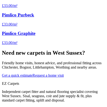
£33.00
/m²
Pimlico Purbeck
£33.00
/m²
Pimlico Graphite
£33.00
/m²
Need new carpets in West Sussex?
Friendly home visits, honest advice, and professional fitting across
Chichester, Bognor, Littlehampton, Worthing and nearby areas.
Get a quick estimate
Request a home visit
EZ Carpets
Independent carpet fitter and natural flooring specialist covering
West Sussex. Sisal, seagrass, coir and jute supply & fit, plus
standard carpet fitting, uplift and disposal.