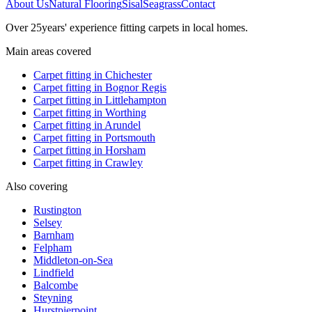
About Us
Natural Flooring
Sisal
Seagrass
Contact
Over
25
years' experience fitting carpets in local homes.
Main areas covered
Carpet fitting in
Chichester
Carpet fitting in
Bognor Regis
Carpet fitting in
Littlehampton
Carpet fitting in
Worthing
Carpet fitting in
Arundel
Carpet fitting in
Portsmouth
Carpet fitting in
Horsham
Carpet fitting in
Crawley
Also covering
Rustington
Selsey
Barnham
Felpham
Middleton-on-Sea
Lindfield
Balcombe
Steyning
Hurstpierpoint