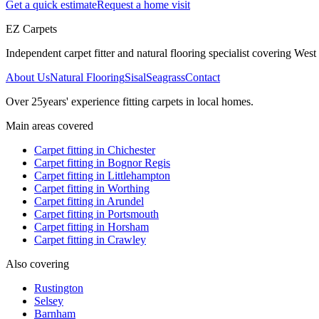
Get a quick estimate
Request a home visit
EZ Carpets
Independent carpet fitter and natural flooring specialist covering West S
About Us
Natural Flooring
Sisal
Seagrass
Contact
Over
25
years' experience fitting carpets in local homes.
Main areas covered
Carpet fitting in
Chichester
Carpet fitting in
Bognor Regis
Carpet fitting in
Littlehampton
Carpet fitting in
Worthing
Carpet fitting in
Arundel
Carpet fitting in
Portsmouth
Carpet fitting in
Horsham
Carpet fitting in
Crawley
Also covering
Rustington
Selsey
Barnham