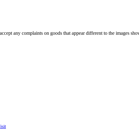
accept any complaints on goods that appear different to the images sho
sit