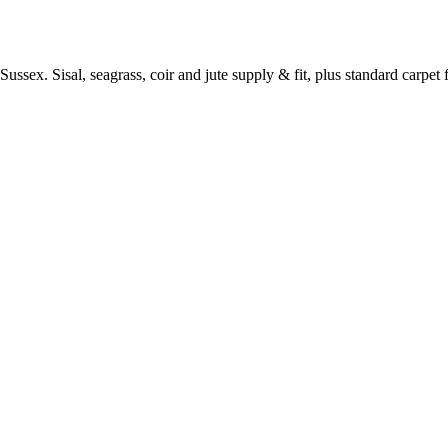
ussex. Sisal, seagrass, coir and jute supply & fit, plus standard carpet fi