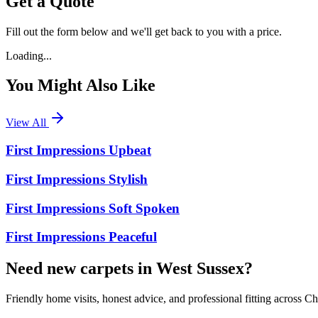
Get a Quote
Fill out the form below and we'll get back to you with a price.
Loading...
You Might Also Like
View All
First Impressions Upbeat
First Impressions Stylish
First Impressions Soft Spoken
First Impressions Peaceful
Need new carpets in West Sussex?
Friendly home visits, honest advice, and professional fitting across 