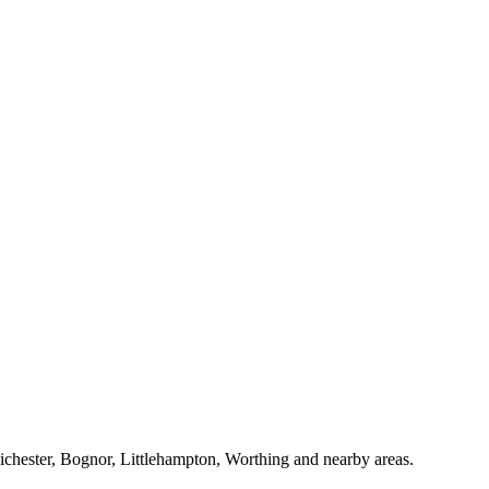
Chichester, Bognor, Littlehampton, Worthing and nearby areas.