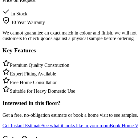
Price on Request
In Stock
10 Year Warranty
We cannot guarantee an exact match in colour and finish, we will not 
customers to check goods against a physical sample before ordering
Key Features
Premium Quality Construction
Expert Fitting Available
Free Home Consultation
Suitable for Heavy Domestic Use
Interested in this floor?
Get a free, no-obligation estimate or book a home visit to see samples.
Get Instant Estimate
See what it looks like in your room
Book Home Vi