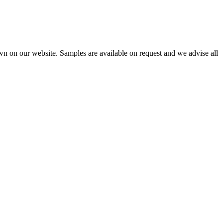
wn on our website. Samples are available on request and we advise all