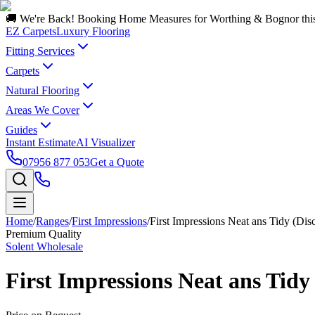
🚚 We're Back! Booking Home Measures for Worthing & Bognor thi
EZ Carpets
Luxury Flooring
Fitting Services
Carpets
Natural Flooring
Areas We Cover
Guides
Instant Estimate
AI Visualizer
07956 877 053
Get a Quote
Home
/
Ranges
/
First Impressions
/
First Impressions Neat ans Tidy (Dis
Premium Quality
Solent Wholesale
First Impressions Neat ans Tidy 