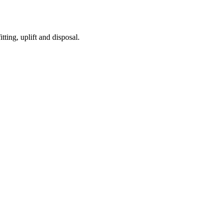
tting, uplift and disposal.