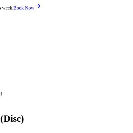
s week.
Book Now
c)
(Disc)