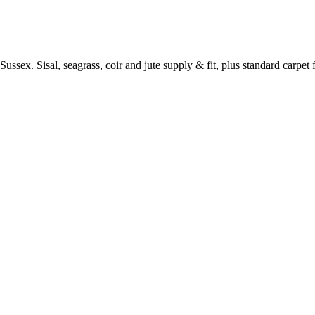
ussex. Sisal, seagrass, coir and jute supply & fit, plus standard carpet fi