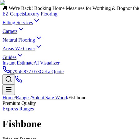
🚚 We're Back! Booking Home Measures for Worthing & Bognor thi
EZ Carpets
Luxury Flooring
Fitting Services
Carpets
Natural Flooring
Areas We Cover
Guides
Instant Estimate
AI Visualizer
07956 877 053
Get a Quote
Home
/
Ranges
/
Solent Safe Wood
/
Fishbone
Premium Quality
Express Ranges
Fishbone