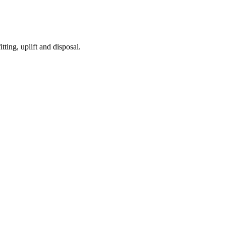
tting, uplift and disposal.