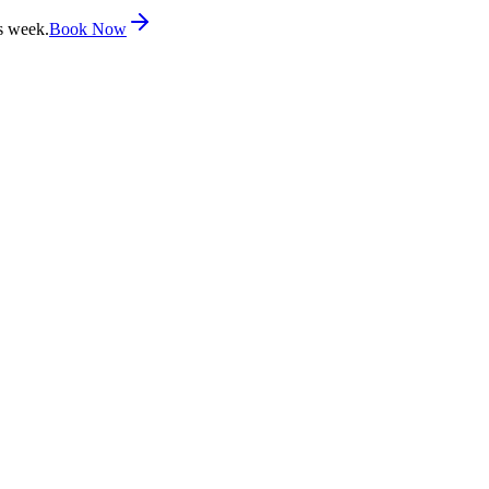
s week.
Book Now