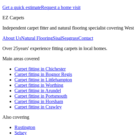
Get a quick estimate
Request a home visit
EZ Carpets
Independent carpet fitter and natural flooring specialist covering West S
About Us
Natural Flooring
Sisal
Seagrass
Contact
Over
25
years' experience fitting carpets in local homes.
Main areas covered
Carpet fitting in
Chichester
Carpet fitting in
Bognor Regis
Carpet fitting in
Littlehampton
Carpet fitting in
Worthing
Carpet fitting in
Arundel
Carpet fitting in
Portsmouth
Carpet fitting in
Horsham
Carpet fitting in
Crawley
Also covering
Rustington
Selsey