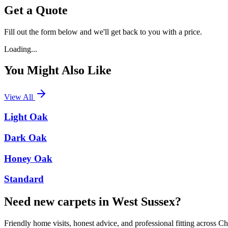
Get a Quote
Fill out the form below and we'll get back to you with a price.
Loading...
You Might Also Like
View All
Light Oak
Dark Oak
Honey Oak
Standard
Need new carpets in West Sussex?
Friendly home visits, honest advice, and professional fitting across 