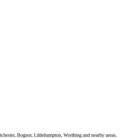
Chichester, Bognor, Littlehampton, Worthing and nearby areas.