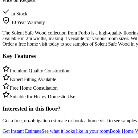
Price on Request
In Stock
10 Year Warranty
The Solent Safe Wood collection from Forbo is a high-quality flooring 
available in 2m widths, making it versatile for various room sizes. Wi
Order a free home visit today to see samples of Solent Safe Wood in
Key Features
Premium Quality Construction
Expert Fitting Available
Free Home Consultation
Suitable for Heavy Domestic Use
Interested in this floor?
Get a free, no-obligation estimate or book a home visit to see samples.
Get Instant Estimate
See what it looks like in your room
Book Home Vi