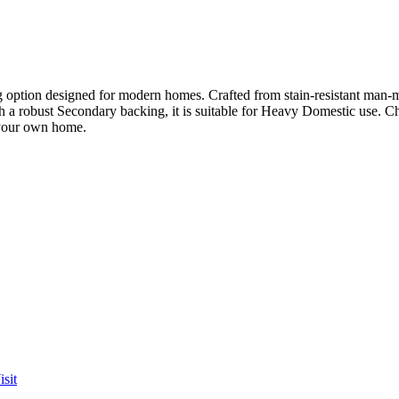
option designed for modern homes. Crafted from stain-resistant man-made
th a robust Secondary backing, it is suitable for Heavy Domestic use. C
 your own home.
sit