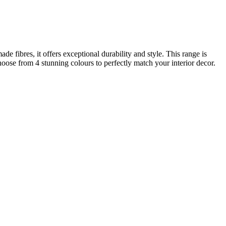
 fibres, it offers exceptional durability and style. This range is
hoose from 4 stunning colours to perfectly match your interior decor.