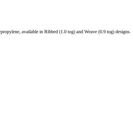
ypropylene, available in Ribbed (1.0 tog) and Weave (0.9 tog) designs.