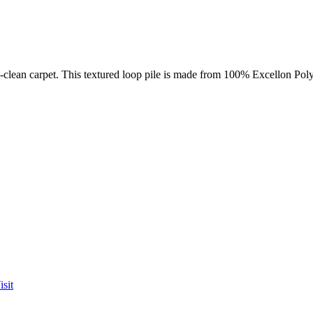
sy-clean carpet. This textured loop pile is made from 100% Excellon Pol
sit