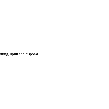
tting, uplift and disposal.