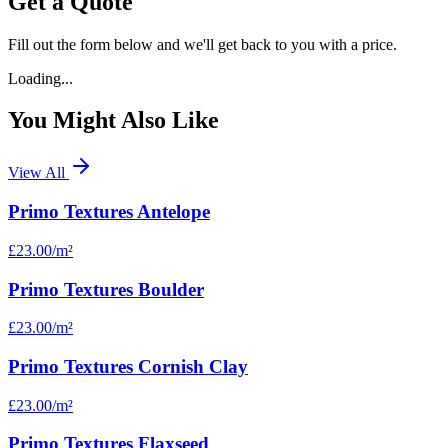
Get a Quote
Fill out the form below and we'll get back to you with a price.
Loading...
You Might Also Like
View All
Primo Textures Antelope
£23.00
/m²
Primo Textures Boulder
£23.00
/m²
Primo Textures Cornish Clay
£23.00
/m²
Primo Textures Flaxseed