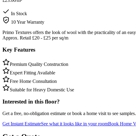
£23.00
/m²
In Stock
10 Year Warranty
Primo Textures offers the look of wool with the practicality of an ea
Approx. Retail £20 - £25 per sq/m
Key Features
Premium Quality Construction
Expert Fitting Available
Free Home Consultation
Suitable for Heavy Domestic Use
Interested in this floor?
Get a free, no-obligation estimate or book a home visit to see samples.
Get Instant Estimate
See what it looks like in your room
Book Home Vi