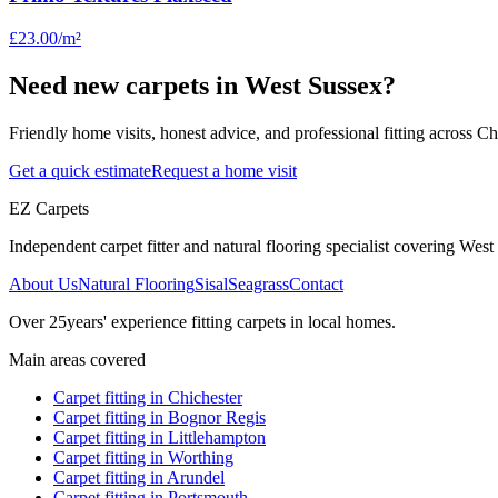
£23.00
/m²
Need new carpets in West Sussex?
Friendly home visits, honest advice, and professional fitting across 
Get a quick estimate
Request a home visit
EZ Carpets
Independent carpet fitter and natural flooring specialist covering West S
About Us
Natural Flooring
Sisal
Seagrass
Contact
Over
25
years' experience fitting carpets in local homes.
Main areas covered
Carpet fitting in
Chichester
Carpet fitting in
Bognor Regis
Carpet fitting in
Littlehampton
Carpet fitting in
Worthing
Carpet fitting in
Arundel
Carpet fitting in
Portsmouth