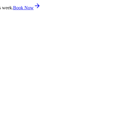
s week.
Book Now