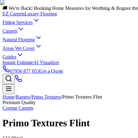
🚚 We're Back! Booking Home Measures for Worthing & Bognor thi
EZ Carpets
Luxury Flooring
Fitting Services
Carpets
Natural Flooring
Areas We Cover
Guides
Instant Estimate
AI Visualizer
07956 877 053
Get a Quote
Home
/
Ranges
/
Primo Textures
/
Primo Textures Flint
Premium Quality
Cormar Carpets
Primo Textures Flint