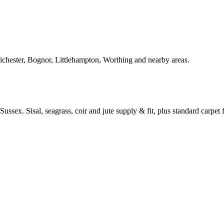
Chichester, Bognor, Littlehampton, Worthing and nearby areas.
ussex. Sisal, seagrass, coir and jute supply & fit, plus standard carpet fi