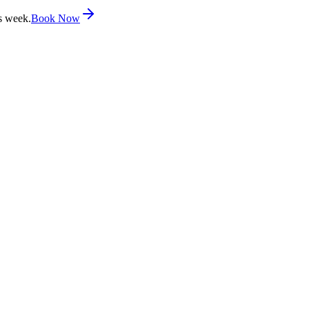
s week.
Book Now