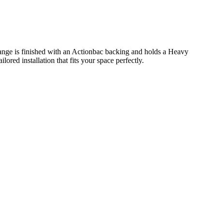
range is finished with an Actionbac backing and holds a Heavy
red installation that fits your space perfectly.