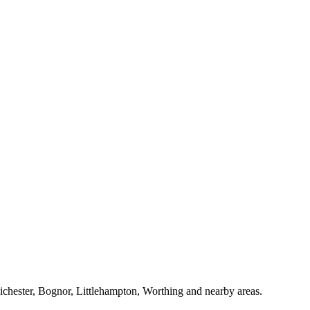
Chichester, Bognor, Littlehampton, Worthing and nearby areas.