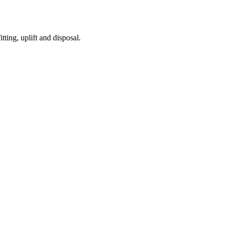
tting, uplift and disposal.