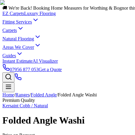
🚚 We're Back! Booking Home Measures for Worthing & Bognor thi
EZ Carpets
Luxury Flooring
Fitting Services
Carpets
Natural Flooring
Areas We Cover
Guides
Instant Estimate
AI Visualizer
07956 877 053
Get a Quote
Home
/
Ranges
/
Folded Angle
/
Folded Angle Washi
Premium Quality
Kersaint Cobb / Natural
Folded Angle Washi