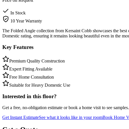
Price on Request
In Stock
10 Year Warranty
The Folded Angle collection from Kersaint Cobb showcases the best of
Domestic rating, ensuring it remains looking beautiful even in the mos
Key Features
Premium Quality Construction
Expert Fitting Available
Free Home Consultation
Suitable for Heavy Domestic Use
Interested in this floor?
Get a free, no-obligation estimate or book a home visit to see samples.
Get Instant Estimate
See what it looks like in your room
Book Home Vi