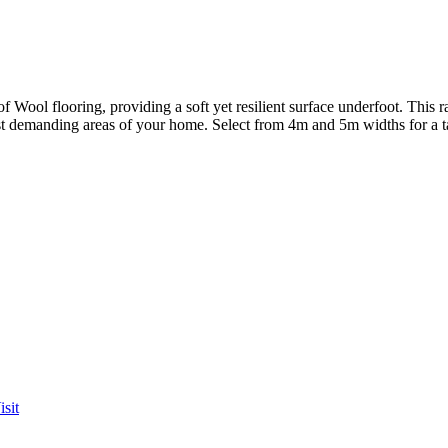
 Wool flooring, providing a soft yet resilient surface underfoot. This 
t demanding areas of your home. Select from 4m and 5m widths for a tailo
sit