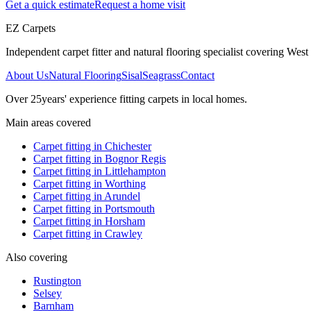
Get a quick estimate
Request a home visit
EZ Carpets
Independent carpet fitter and natural flooring specialist covering West S
About Us
Natural Flooring
Sisal
Seagrass
Contact
Over
25
years' experience fitting carpets in local homes.
Main areas covered
Carpet fitting in
Chichester
Carpet fitting in
Bognor Regis
Carpet fitting in
Littlehampton
Carpet fitting in
Worthing
Carpet fitting in
Arundel
Carpet fitting in
Portsmouth
Carpet fitting in
Horsham
Carpet fitting in
Crawley
Also covering
Rustington
Selsey
Barnham