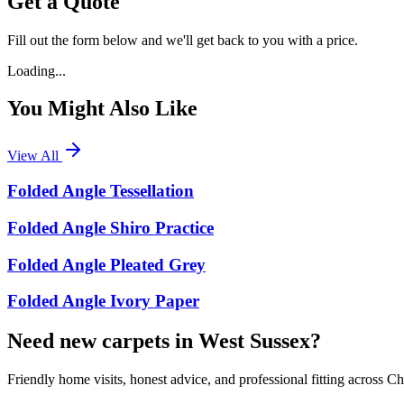
Get a Quote
Fill out the form below and we'll get back to you with a price.
Loading...
You Might Also Like
View All
Folded Angle Tessellation
Folded Angle Shiro Practice
Folded Angle Pleated Grey
Folded Angle Ivory Paper
Need new carpets in West Sussex?
Friendly home visits, honest advice, and professional fitting across 