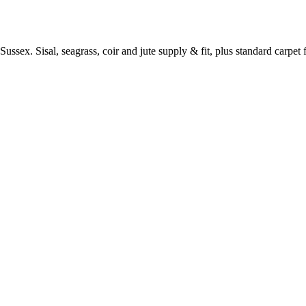
ussex. Sisal, seagrass, coir and jute supply & fit, plus standard carpet fi