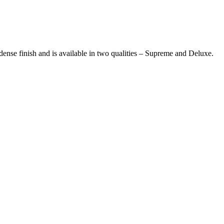
 dense finish and is available in two qualities – Supreme and Deluxe.