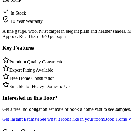
£38.00
/m²
In Stock
10 Year Warranty
A fine gauge, wool twist carpet in elegant plain and heather shades.
Approx. Retail £35 - £40 per sq/m
Key Features
Premium Quality Construction
Expert Fitting Available
Free Home Consultation
Suitable for Heavy Domestic Use
Interested in this floor?
Get a free, no-obligation estimate or book a home visit to see samples.
Get Instant Estimate
See what it looks like in your room
Book Home Vi