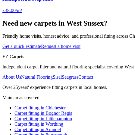
£38.00
/m²
Need new carpets in West Sussex?
Friendly home visits, honest advice, and professional fitting across 
Get a quick estimate
Request a home visit
EZ Carpets
Independent carpet fitter and natural flooring specialist covering West S
About Us
Natural Flooring
Sisal
Seagrass
Contact
Over
25
years' experience fitting carpets in local homes.
Main areas covered
Carpet fitting in
Chichester
Carpet fitting in
Bognor Regis
Carpet fitting in
Littlehampton
Carpet fitting in
Worthing
Carpet fitting in
Arundel
Carpet fitting in
Portsmouth