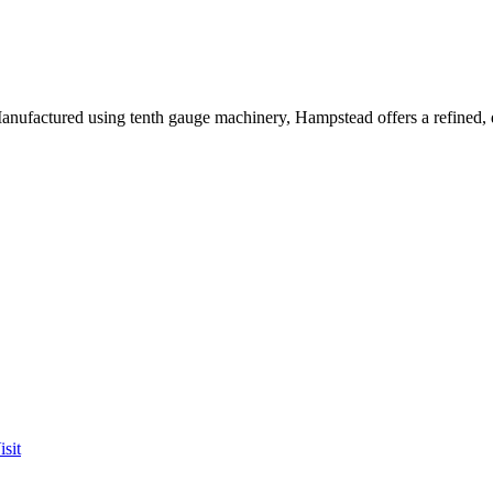
 Manufactured using tenth gauge machinery, Hampstead offers a refined,
sit