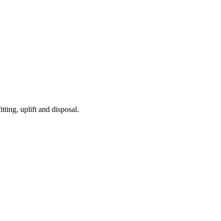
tting, uplift and disposal.