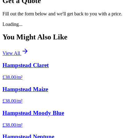
Get a Quote
Fill out the form below and we'll get back to you with a price.
Loading...
You Might Also Like
View All
Hampstead Claret
£38.00
/m²
Hampstead Maize
£38.00
/m²
Hampstead Moody Blue
£38.00
/m²
Hampstead Neptune