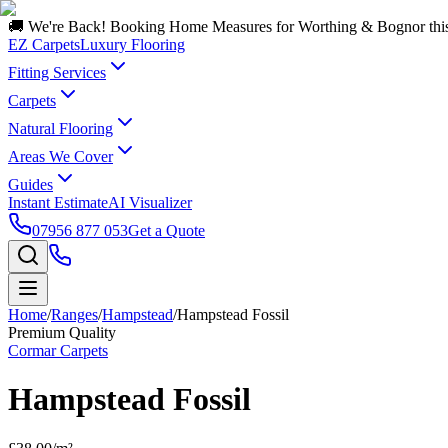
🚚 We're Back! Booking Home Measures for Worthing & Bognor thi
EZ Carpets
Luxury Flooring
Fitting Services
Carpets
Natural Flooring
Areas We Cover
Guides
Instant Estimate
AI Visualizer
07956 877 053
Get a Quote
Home
/
Ranges
/
Hampstead
/
Hampstead Fossil
Premium Quality
Cormar Carpets
Hampstead Fossil