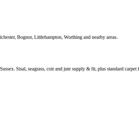
Chichester, Bognor, Littlehampton, Worthing and nearby areas.
ussex. Sisal, seagrass, coir and jute supply & fit, plus standard carpet fi