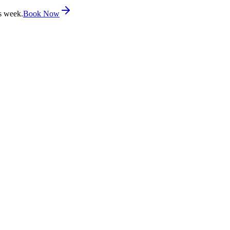
s week.
Book Now