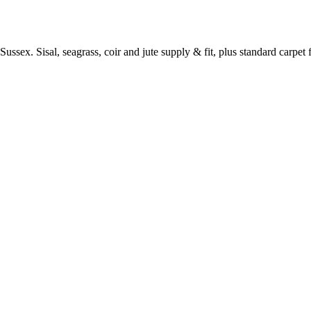
ussex. Sisal, seagrass, coir and jute supply & fit, plus standard carpet fi