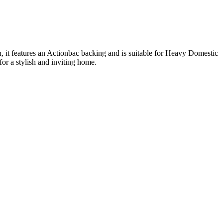
 it features an Actionbac backing and is suitable for Heavy Domestic
r a stylish and inviting home.