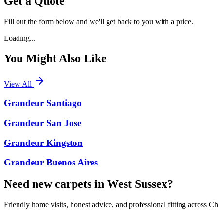
Get a Quote
Fill out the form below and we'll get back to you with a price.
Loading...
You Might Also Like
View All
Grandeur Santiago
Grandeur San Jose
Grandeur Kingston
Grandeur Buenos Aires
Need new carpets in West Sussex?
Friendly home visits, honest advice, and professional fitting across 