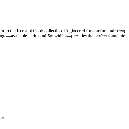
om the Kersaint Cobb collection. Engineered for comfort and strength,
range—available in 4m and 5m widths—provides the perfect foundation fo
sit