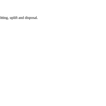
tting, uplift and disposal.