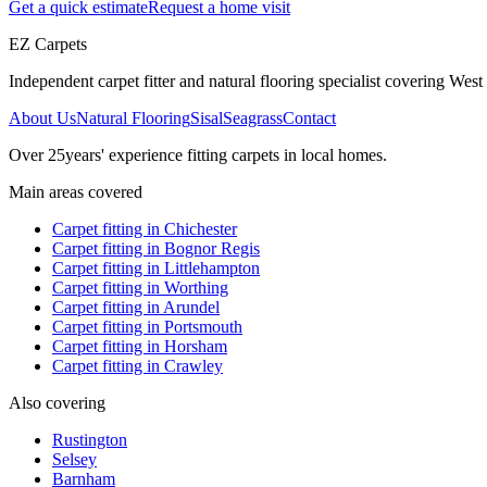
Get a quick estimate
Request a home visit
EZ Carpets
Independent carpet fitter and natural flooring specialist covering West S
About Us
Natural Flooring
Sisal
Seagrass
Contact
Over
25
years' experience fitting carpets in local homes.
Main areas covered
Carpet fitting in
Chichester
Carpet fitting in
Bognor Regis
Carpet fitting in
Littlehampton
Carpet fitting in
Worthing
Carpet fitting in
Arundel
Carpet fitting in
Portsmouth
Carpet fitting in
Horsham
Carpet fitting in
Crawley
Also covering
Rustington
Selsey
Barnham