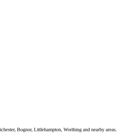
Chichester, Bognor, Littlehampton, Worthing and nearby areas.