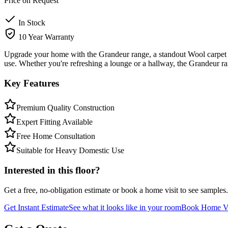
Price on Request
In Stock
10 Year Warranty
Upgrade your home with the Grandeur range, a standout Wool carpet fr
use. Whether you're refreshing a lounge or a hallway, the Grandeur 
Key Features
Premium Quality Construction
Expert Fitting Available
Free Home Consultation
Suitable for Heavy Domestic Use
Interested in this floor?
Get a free, no-obligation estimate or book a home visit to see samples.
Get Instant Estimate
See what it looks like in your room
Book Home Vi