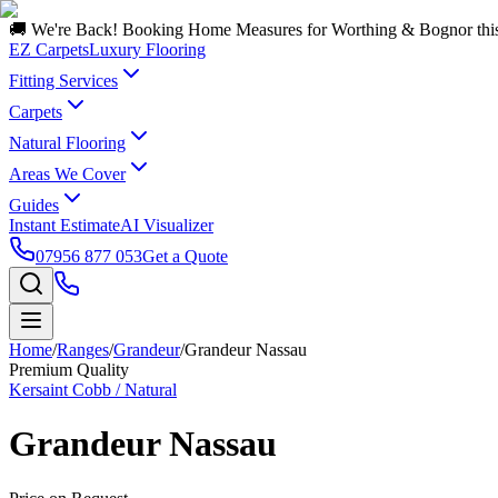
🚚 We're Back! Booking Home Measures for Worthing & Bognor thi
EZ Carpets
Luxury Flooring
Fitting Services
Carpets
Natural Flooring
Areas We Cover
Guides
Instant Estimate
AI Visualizer
07956 877 053
Get a Quote
Home
/
Ranges
/
Grandeur
/
Grandeur Nassau
Premium Quality
Kersaint Cobb / Natural
Grandeur Nassau