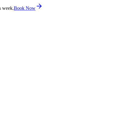
s week.
Book Now