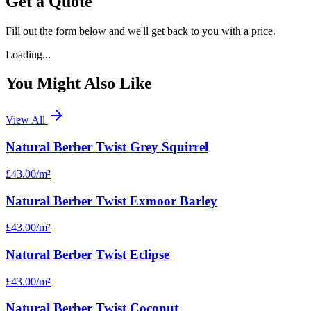
Get a Quote
Fill out the form below and we'll get back to you with a price.
Loading...
You Might Also Like
View All
Natural Berber Twist Grey Squirrel
£43.00
/m²
Natural Berber Twist Exmoor Barley
£43.00
/m²
Natural Berber Twist Eclipse
£43.00
/m²
Natural Berber Twist Coconut