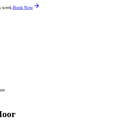
s week.
Book Now
oor
Moor