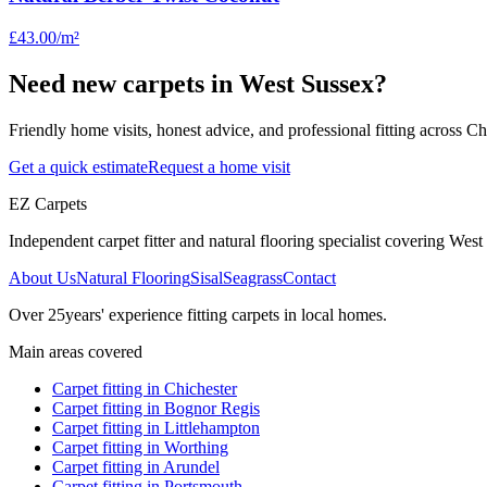
£43.00
/m²
Need new carpets in West Sussex?
Friendly home visits, honest advice, and professional fitting across 
Get a quick estimate
Request a home visit
EZ Carpets
Independent carpet fitter and natural flooring specialist covering West S
About Us
Natural Flooring
Sisal
Seagrass
Contact
Over
25
years' experience fitting carpets in local homes.
Main areas covered
Carpet fitting in
Chichester
Carpet fitting in
Bognor Regis
Carpet fitting in
Littlehampton
Carpet fitting in
Worthing
Carpet fitting in
Arundel
Carpet fitting in
Portsmouth