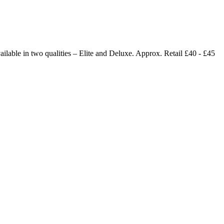
ailable in two qualities – Elite and Deluxe. Approx. Retail £40 - £45