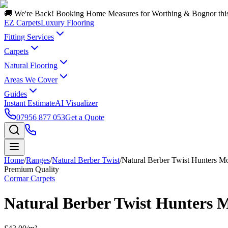
🚚 We're Back! Booking Home Measures for Worthing & Bognor thi
EZ Carpets
Luxury Flooring
Fitting Services
Carpets
Natural Flooring
Areas We Cover
Guides
Instant Estimate
AI Visualizer
07956 877 053
Get a Quote
Home
/
Ranges
/
Natural Berber Twist
/
Natural Berber Twist Hunters M
Premium Quality
Cormar Carpets
Natural Berber Twist Hunters 