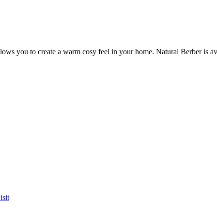
allows you to create a warm cosy feel in your home. Natural Berber is av
sit