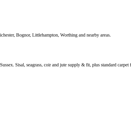
Chichester, Bognor, Littlehampton, Worthing and nearby areas.
ussex. Sisal, seagrass, coir and jute supply & fit, plus standard carpet fi