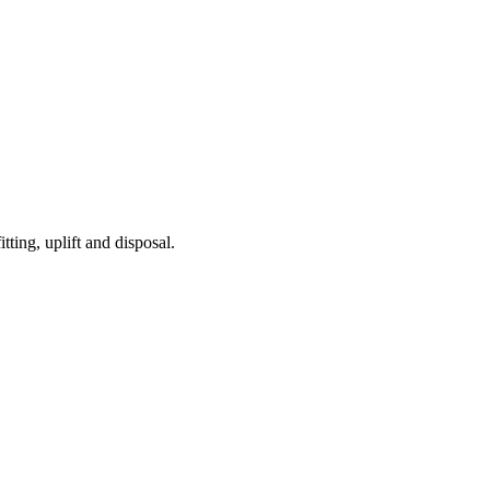
tting, uplift and disposal.