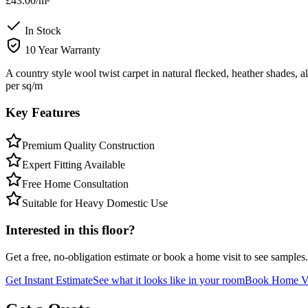
£43.00
/m²
In Stock
10 Year Warranty
A country style wool twist carpet in natural flecked, heather shades, 
per sq/m
Key Features
Premium Quality Construction
Expert Fitting Available
Free Home Consultation
Suitable for Heavy Domestic Use
Interested in this floor?
Get a free, no-obligation estimate or book a home visit to see samples.
Get Instant Estimate
See what it looks like in your room
Book Home Vi