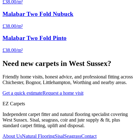
£38.00
/m²
Malabar Two Fold Nubuck
£38.00
/m²
Malabar Two Fold Pinto
£38.00
/m²
Need new carpets in West Sussex?
Friendly home visits, honest advice, and professional fitting across
Chichester, Bognor, Littlehampton, Worthing and nearby areas.
Get a quick estimate
Request a home visit
EZ Carpets
Independent carpet fitter and natural flooring specialist covering
West Sussex. Sisal, seagrass, coir and jute supply & fit, plus
standard carpet fitting, uplift and disposal.
About Us
Natural Flooring
Sisal
Seagrass
Contact