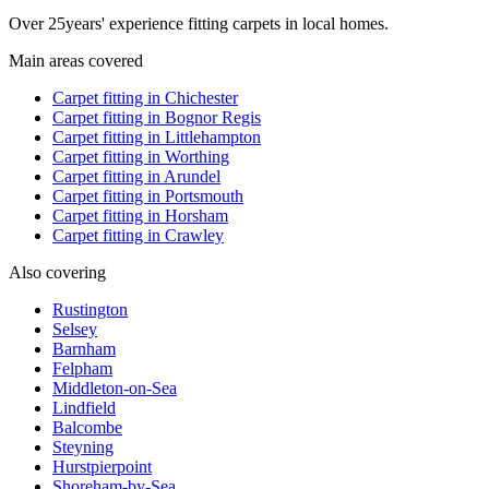
Over
25
years' experience fitting carpets in local homes.
Main areas covered
Carpet fitting in
Chichester
Carpet fitting in
Bognor Regis
Carpet fitting in
Littlehampton
Carpet fitting in
Worthing
Carpet fitting in
Arundel
Carpet fitting in
Portsmouth
Carpet fitting in
Horsham
Carpet fitting in
Crawley
Also covering
Rustington
Selsey
Barnham
Felpham
Middleton-on-Sea
Lindfield
Balcombe
Steyning
Hurstpierpoint
Shoreham-by-Sea