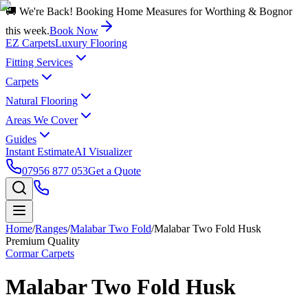
🚚 We're Back! Booking Home Measures for Worthing & Bognor
this week.
Book Now
EZ Carpets
Luxury Flooring
Fitting Services
Carpets
Natural Flooring
Areas We Cover
Guides
Instant Estimate
AI Visualizer
07956 877 053
Get a Quote
Home
/
Ranges
/
Malabar Two Fold
/
Malabar Two Fold Husk
Premium Quality
Cormar Carpets
Malabar Two Fold Husk