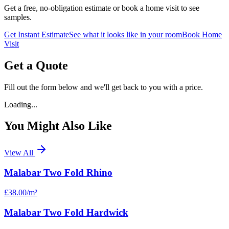
Get a free, no-obligation estimate or book a home visit to see
samples.
Get Instant Estimate
See what it looks like in your room
Book Home
Visit
Get a Quote
Fill out the form below and we'll get back to you with a price.
Loading...
You Might Also Like
View All
Malabar Two Fold Rhino
£38.00
/m²
Malabar Two Fold Hardwick