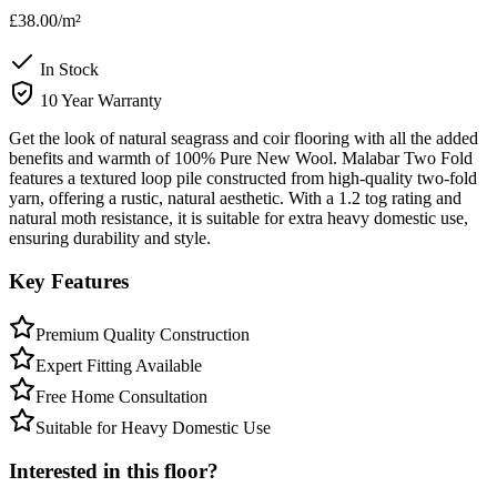
£38.00
/m²
In Stock
10 Year Warranty
Get the look of natural seagrass and coir flooring with all the added
benefits and warmth of 100% Pure New Wool. Malabar Two Fold
features a textured loop pile constructed from high-quality two-fold
yarn, offering a rustic, natural aesthetic. With a 1.2 tog rating and
natural moth resistance, it is suitable for extra heavy domestic use,
ensuring durability and style.
Key Features
Premium Quality Construction
Expert Fitting Available
Free Home Consultation
Suitable for Heavy Domestic Use
Interested in this floor?