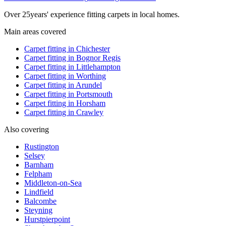
Over
25
years' experience fitting carpets in local homes.
Main areas covered
Carpet fitting in
Chichester
Carpet fitting in
Bognor Regis
Carpet fitting in
Littlehampton
Carpet fitting in
Worthing
Carpet fitting in
Arundel
Carpet fitting in
Portsmouth
Carpet fitting in
Horsham
Carpet fitting in
Crawley
Also covering
Rustington
Selsey
Barnham
Felpham
Middleton-on-Sea
Lindfield
Balcombe
Steyning
Hurstpierpoint