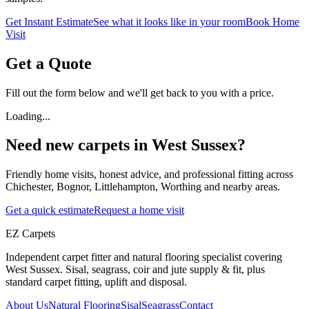
Get Instant Estimate
See what it looks like in your room
Book Home
Visit
Get a Quote
Fill out the form below and we'll get back to you with a price.
Loading...
Need new carpets in West Sussex?
Friendly home visits, honest advice, and professional fitting across
Chichester, Bognor, Littlehampton, Worthing and nearby areas.
Get a quick estimate
Request a home visit
EZ Carpets
Independent carpet fitter and natural flooring specialist covering
West Sussex. Sisal, seagrass, coir and jute supply & fit, plus
standard carpet fitting, uplift and disposal.
About Us
Natural Flooring
Sisal
Seagrass
Contact