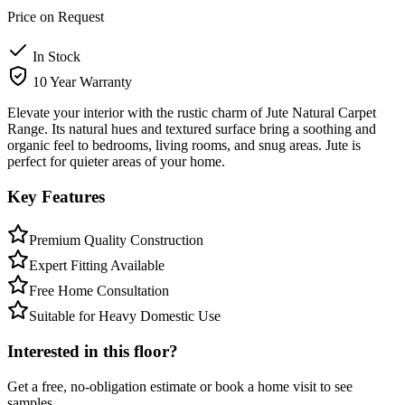
Price on Request
In Stock
10 Year Warranty
Elevate your interior with the rustic charm of Jute Natural Carpet
Range. Its natural hues and textured surface bring a soothing and
organic feel to bedrooms, living rooms, and snug areas. Jute is
perfect for quieter areas of your home.
Key Features
Premium Quality Construction
Expert Fitting Available
Free Home Consultation
Suitable for Heavy Domestic Use
Interested in this floor?
Get a free, no-obligation estimate or book a home visit to see
samples.