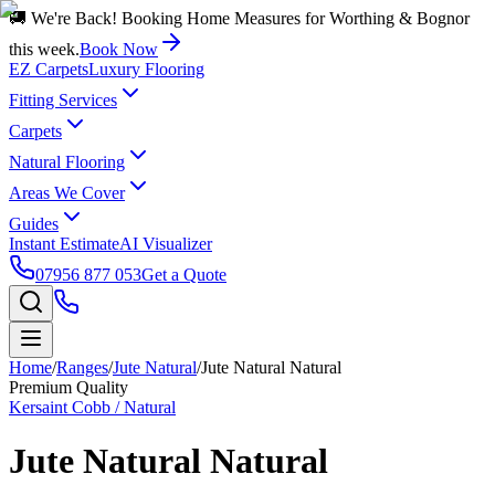
🚚 We're Back! Booking Home Measures for Worthing & Bognor
this week.
Book Now
EZ Carpets
Luxury Flooring
Fitting Services
Carpets
Natural Flooring
Areas We Cover
Guides
Instant Estimate
AI Visualizer
07956 877 053
Get a Quote
Home
/
Ranges
/
Jute Natural
/
Jute Natural Natural
Premium Quality
Kersaint Cobb / Natural
Jute Natural Natural