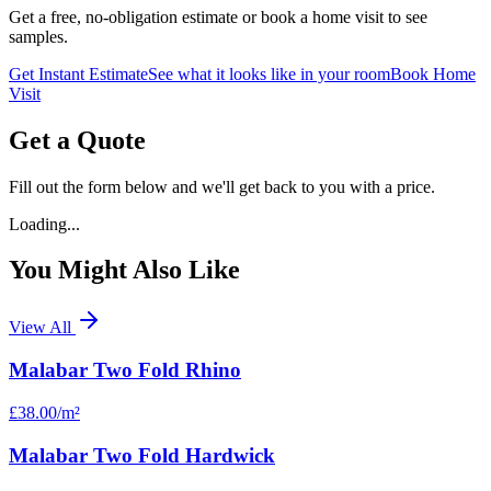
Get a free, no-obligation estimate or book a home visit to see
samples.
Get Instant Estimate
See what it looks like in your room
Book Home
Visit
Get a Quote
Fill out the form below and we'll get back to you with a price.
Loading...
You Might Also Like
View All
Malabar Two Fold Rhino
£38.00
/m²
Malabar Two Fold Hardwick