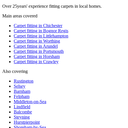
Over
25
years' experience fitting carpets in local homes.
Main areas covered
Carpet fitting in
Chichester
Carpet fitting in
Bognor Regis
Carpet fitting in
Littlehampton
Carpet fitting in
Worthing
Carpet fitting in
Arundel
Carpet fitting in
Portsmouth
Carpet fitting in
Horsham
Carpet fitting in
Crawley
Also covering
Rustington
Selsey
Barnham
Felpham
Middleton-on-Sea
Lindfield
Balcombe
Steyning
Hurstpierpoint
Shoreham-by-Sea