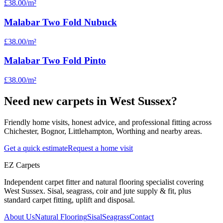
£38.00
/m²
Malabar Two Fold Nubuck
£38.00
/m²
Malabar Two Fold Pinto
£38.00
/m²
Need new carpets in West Sussex?
Friendly home visits, honest advice, and professional fitting across
Chichester, Bognor, Littlehampton, Worthing and nearby areas.
Get a quick estimate
Request a home visit
EZ Carpets
Independent carpet fitter and natural flooring specialist covering
West Sussex. Sisal, seagrass, coir and jute supply & fit, plus
standard carpet fitting, uplift and disposal.
About Us
Natural Flooring
Sisal
Seagrass
Contact