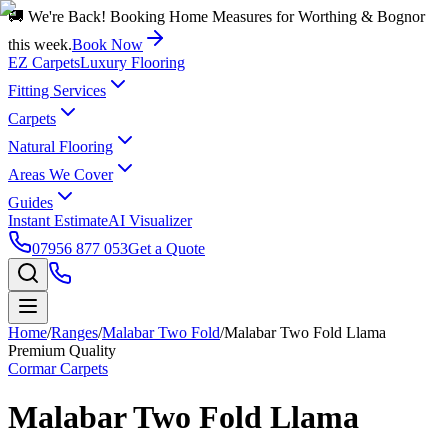
🚚 We're Back! Booking Home Measures for Worthing & Bognor
this week.
Book Now
EZ Carpets
Luxury Flooring
Fitting Services
Carpets
Natural Flooring
Areas We Cover
Guides
Instant Estimate
AI Visualizer
07956 877 053
Get a Quote
Home
/
Ranges
/
Malabar Two Fold
/
Malabar Two Fold Llama
Premium Quality
Cormar Carpets
Malabar Two Fold Llama