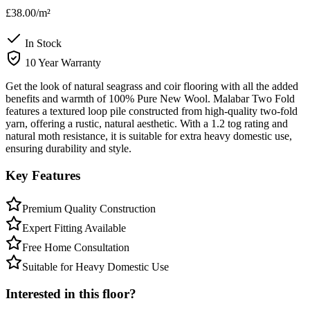
£38.00
/m²
In Stock
10 Year Warranty
Get the look of natural seagrass and coir flooring with all the added
benefits and warmth of 100% Pure New Wool. Malabar Two Fold
features a textured loop pile constructed from high-quality two-fold
yarn, offering a rustic, natural aesthetic. With a 1.2 tog rating and
natural moth resistance, it is suitable for extra heavy domestic use,
ensuring durability and style.
Key Features
Premium Quality Construction
Expert Fitting Available
Free Home Consultation
Suitable for Heavy Domestic Use
Interested in this floor?