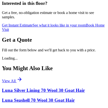
Interested in this floor?
Get a free, no-obligation estimate or book a home visit to see
samples.
Get Instant Estimate
See what it looks like in your room
Book Home
Visit
Get a Quote
Fill out the form below and we'll get back to you with a price.
Loading...
You Might Also Like
View All
Luna Silver Lining 70 Wool 30 Goat Hair
Luna Seashell 70 Wool 30 Goat Hair