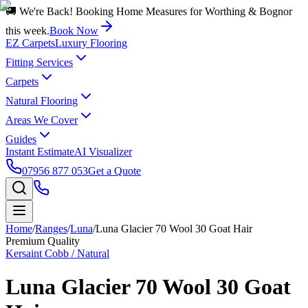
🚚 We're Back! Booking Home Measures for Worthing & Bognor
this week.
Book Now
EZ Carpets
Luxury Flooring
Fitting Services
Carpets
Natural Flooring
Areas We Cover
Guides
Instant Estimate
AI Visualizer
07956 877 053
Get a Quote
Home
/
Ranges
/
Luna
/
Luna Glacier 70 Wool 30 Goat Hair
Premium Quality
Kersaint Cobb / Natural
Luna Glacier 70 Wool 30 Goat