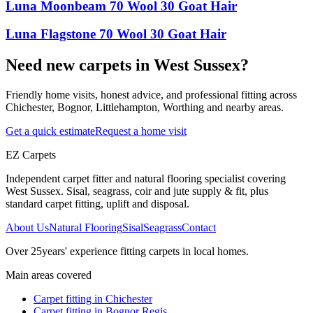
Luna Moonbeam 70 Wool 30 Goat Hair
Luna Flagstone 70 Wool 30 Goat Hair
Need new carpets in West Sussex?
Friendly home visits, honest advice, and professional fitting across
Chichester, Bognor, Littlehampton, Worthing and nearby areas.
Get a quick estimate
Request a home visit
EZ Carpets
Independent carpet fitter and natural flooring specialist covering
West Sussex. Sisal, seagrass, coir and jute supply & fit, plus
standard carpet fitting, uplift and disposal.
About Us
Natural Flooring
Sisal
Seagrass
Contact
Over
25
years' experience fitting carpets in local homes.
Main areas covered
Carpet fitting in
Chichester
Carpet fitting in
Bognor Regis