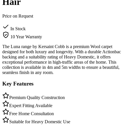
Hair
Price on Request
In Stock
10 Year Warranty
The Luna range by Kersaint Cobb is a premium Wool carpet
designed for both luxury and longevity. With a durable Actionbac
backing and a suitability rating of Heavy Domestic, it offers
exceptional performance in high-traffic areas of the home. This
collection is available in 4m and 5m widths to ensure a beautiful,
seamless finish in any room.
Key Features
Premium Quality Construction
Expert Fitting Available
Free Home Consultation
Suitable for Heavy Domestic Use