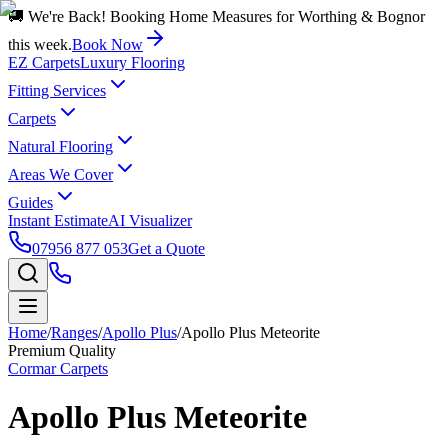
🚚 We're Back! Booking Home Measures for Worthing & Bognor
this week.
Book Now
EZ Carpets
Luxury Flooring
Fitting Services
Carpets
Natural Flooring
Areas We Cover
Guides
Instant Estimate
AI Visualizer
07956 877 053
Get a Quote
Home
/
Ranges
/
Apollo Plus
/
Apollo Plus Meteorite
Premium Quality
Cormar Carpets
Apollo Plus Meteorite