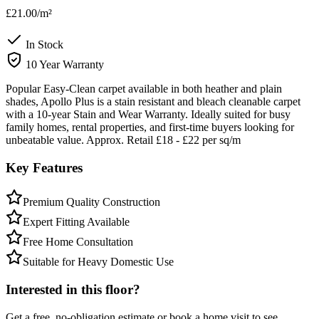
£21.00
/m²
In Stock
10 Year Warranty
Popular Easy-Clean carpet available in both heather and plain
shades, Apollo Plus is a stain resistant and bleach cleanable carpet
with a 10-year Stain and Wear Warranty. Ideally suited for busy
family homes, rental properties, and first-time buyers looking for
unbeatable value. Approx. Retail £18 - £22 per sq/m
Key Features
Premium Quality Construction
Expert Fitting Available
Free Home Consultation
Suitable for Heavy Domestic Use
Interested in this floor?
Get a free, no-obligation estimate or book a home visit to see