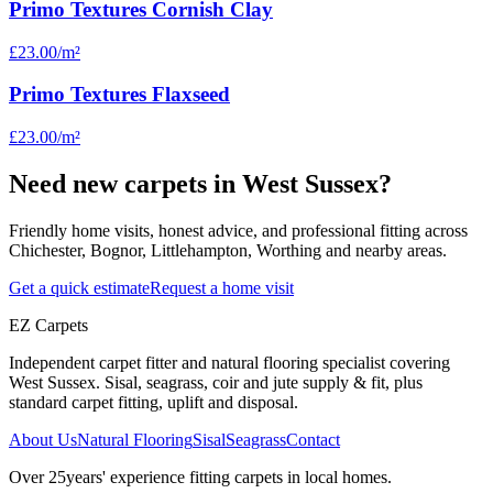
Primo Textures Cornish Clay
£23.00
/m²
Primo Textures Flaxseed
£23.00
/m²
Need new carpets in West Sussex?
Friendly home visits, honest advice, and professional fitting across
Chichester, Bognor, Littlehampton, Worthing and nearby areas.
Get a quick estimate
Request a home visit
EZ Carpets
Independent carpet fitter and natural flooring specialist covering
West Sussex. Sisal, seagrass, coir and jute supply & fit, plus
standard carpet fitting, uplift and disposal.
About Us
Natural Flooring
Sisal
Seagrass
Contact
Over
25
years' experience fitting carpets in local homes.