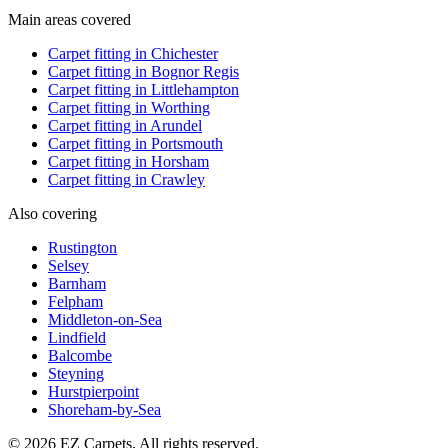
Main areas covered
Carpet fitting in
Chichester
Carpet fitting in
Bognor Regis
Carpet fitting in
Littlehampton
Carpet fitting in
Worthing
Carpet fitting in
Arundel
Carpet fitting in
Portsmouth
Carpet fitting in
Horsham
Carpet fitting in
Crawley
Also covering
Rustington
Selsey
Barnham
Felpham
Middleton-on-Sea
Lindfield
Balcombe
Steyning
Hurstpierpoint
Shoreham-by-Sea
© 2026 EZ Carpets. All rights reserved.