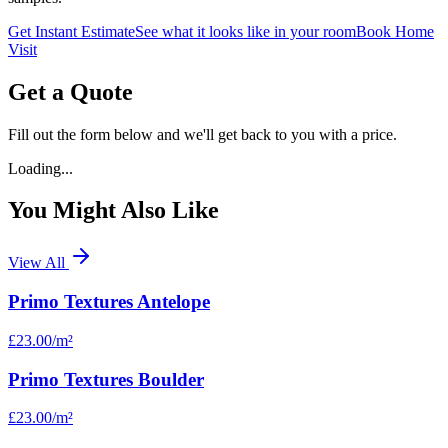
Get Instant Estimate
See what it looks like in your room
Book Home
Visit
Get a Quote
Fill out the form below and we'll get back to you with a price.
Loading...
You Might Also Like
View All
Primo Textures Antelope
£23.00
/m²
Primo Textures Boulder
£23.00
/m²