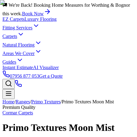
🚚 We're Back! Booking Home Measures for Worthing & Bognor
this week.
Book Now
EZ Carpets
Luxury Flooring
Fitting Services
Carpets
Natural Flooring
Areas We Cover
Guides
Instant Estimate
AI Visualizer
07956 877 053
Get a Quote
Home
/
Ranges
/
Primo Textures
/
Primo Textures Moon Mist
Premium Quality
Cormar Carpets
Primo Textures Moon Mist