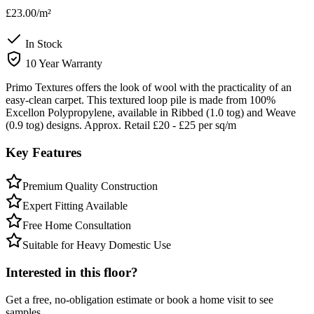
£23.00
/m²
In Stock
10 Year Warranty
Primo Textures offers the look of wool with the practicality of an
easy-clean carpet. This textured loop pile is made from 100%
Excellon Polypropylene, available in Ribbed (1.0 tog) and Weave
(0.9 tog) designs. Approx. Retail £20 - £25 per sq/m
Key Features
Premium Quality Construction
Expert Fitting Available
Free Home Consultation
Suitable for Heavy Domestic Use
Interested in this floor?
Get a free, no-obligation estimate or book a home visit to see
samples.