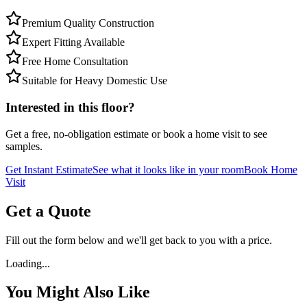
Premium Quality Construction
Expert Fitting Available
Free Home Consultation
Suitable for Heavy Domestic Use
Interested in this floor?
Get a free, no-obligation estimate or book a home visit to see
samples.
Get Instant Estimate
See what it looks like in your room
Book Home
Visit
Get a Quote
Fill out the form below and we'll get back to you with a price.
Loading...
You Might Also Like