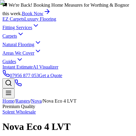
🚚 We're Back! Booking Home Measures for Worthing & Bognor
this week.
Book Now
EZ Carpets
Luxury Flooring
Fitting Services
Carpets
Natural Flooring
Areas We Cover
Guides
Instant Estimate
AI Visualizer
07956 877 053
Get a Quote
Home
/
Ranges
/
Nova
/
Nova Eco 4 LVT
Premium Quality
Solent Wholesale
Nova Eco 4 LVT