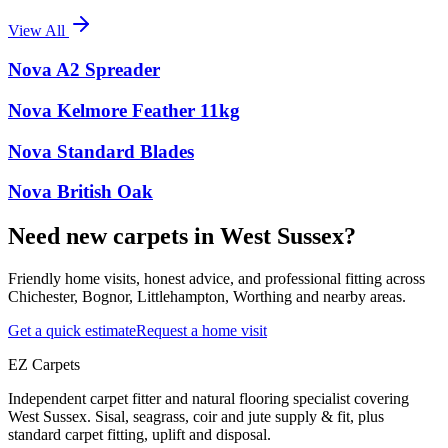
View All
Nova A2 Spreader
Nova Kelmore Feather 11kg
Nova Standard Blades
Nova British Oak
Need new carpets in West Sussex?
Friendly home visits, honest advice, and professional fitting across
Chichester, Bognor, Littlehampton, Worthing and nearby areas.
Get a quick estimate
Request a home visit
EZ Carpets
Independent carpet fitter and natural flooring specialist covering
West Sussex. Sisal, seagrass, coir and jute supply & fit, plus
standard carpet fitting, uplift and disposal.