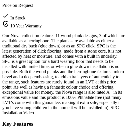
Price on Request
In Stock
10 Year Warranty
Our Nova collection features 11 wood plank designs, 3 of which are
available as a herringbone. The planks are available as either a
traditional dry back (glue down) or as an SPC click. SPC is the
latest generation of click flooring, made from a stone core, it is not
affected by heat or moisture, and comes with a built in underlay.
SPC is a great option for a hard wearing floor that needs to be
installed with limited time, or when a glue down installation is not
possible. Both the wood planks and the herringbone feature a micro
bevel and a deep embossing, to add extra layers of authenticity to
the range, such features are rarely found in an LVT at this price
point. As well as having a fantastic colour choice and offering
exceptional value for money, the Nova range is also rated A+ in its
emissions value and this product is 100% Phthalate free (not many
LVT's come with this guarantee, making it extra safe, especially if
you have young children in the home it will be installed in). SPC
Installation Video.
Key Features