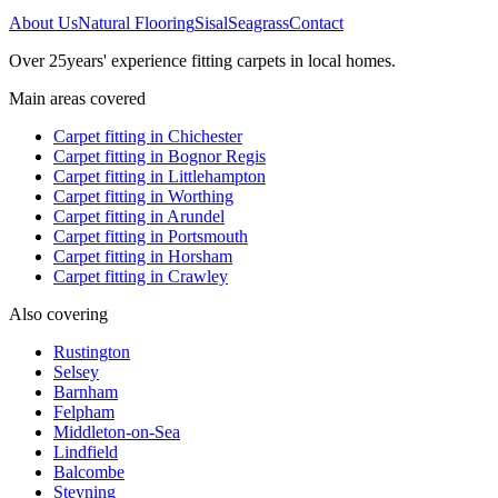
About Us
Natural Flooring
Sisal
Seagrass
Contact
Over
25
years' experience fitting carpets in local homes.
Main areas covered
Carpet fitting in
Chichester
Carpet fitting in
Bognor Regis
Carpet fitting in
Littlehampton
Carpet fitting in
Worthing
Carpet fitting in
Arundel
Carpet fitting in
Portsmouth
Carpet fitting in
Horsham
Carpet fitting in
Crawley
Also covering
Rustington
Selsey
Barnham
Felpham
Middleton-on-Sea
Lindfield
Balcombe
Steyning