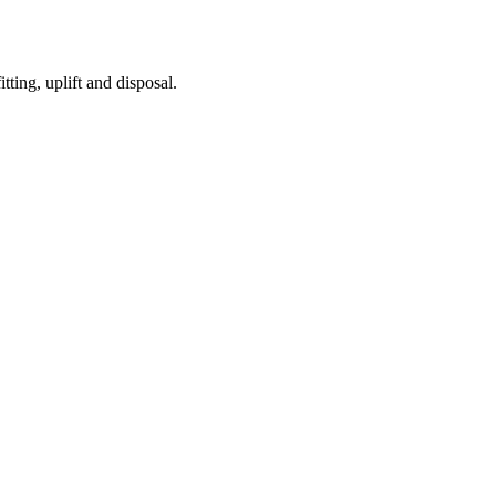
tting, uplift and disposal.