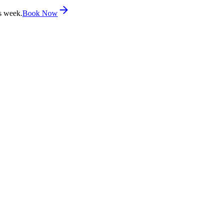
s week.
Book Now