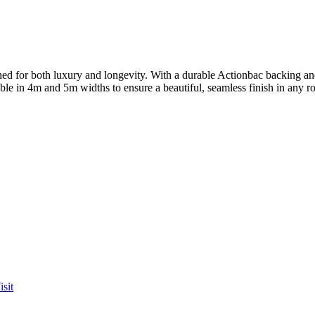
for both luxury and longevity. With a durable Actionbac backing and a
lable in 4m and 5m widths to ensure a beautiful, seamless finish in any 
sit