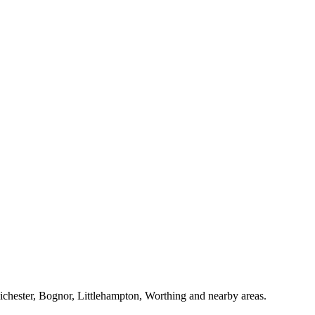
Chichester, Bognor, Littlehampton, Worthing and nearby areas.