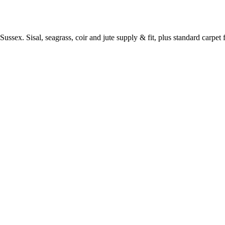
ussex. Sisal, seagrass, coir and jute supply & fit, plus standard carpet fi