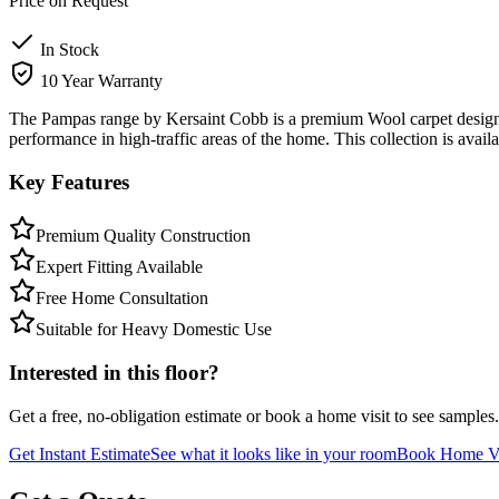
Price on Request
In Stock
10 Year Warranty
The Pampas range by Kersaint Cobb is a premium Wool carpet designed 
performance in high-traffic areas of the home. This collection is avai
Key Features
Premium Quality Construction
Expert Fitting Available
Free Home Consultation
Suitable for Heavy Domestic Use
Interested in this floor?
Get a free, no-obligation estimate or book a home visit to see samples.
Get Instant Estimate
See what it looks like in your room
Book Home Vi