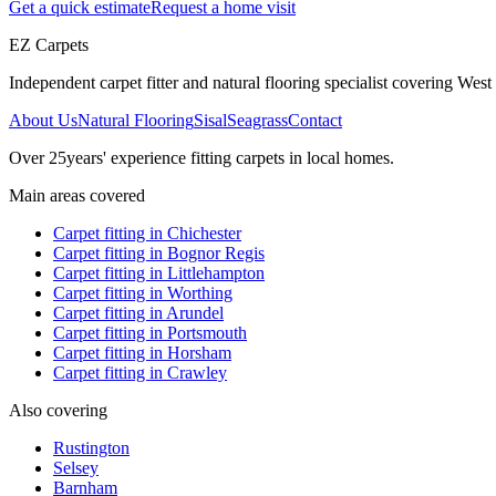
Get a quick estimate
Request a home visit
EZ Carpets
Independent carpet fitter and natural flooring specialist covering West S
About Us
Natural Flooring
Sisal
Seagrass
Contact
Over
25
years' experience fitting carpets in local homes.
Main areas covered
Carpet fitting in
Chichester
Carpet fitting in
Bognor Regis
Carpet fitting in
Littlehampton
Carpet fitting in
Worthing
Carpet fitting in
Arundel
Carpet fitting in
Portsmouth
Carpet fitting in
Horsham
Carpet fitting in
Crawley
Also covering
Rustington
Selsey
Barnham