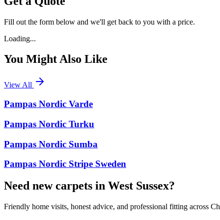
Get a Quote
Fill out the form below and we'll get back to you with a price.
Loading...
You Might Also Like
View All
Pampas Nordic Varde
Pampas Nordic Turku
Pampas Nordic Sumba
Pampas Nordic Stripe Sweden
Need new carpets in West Sussex?
Friendly home visits, honest advice, and professional fitting across 