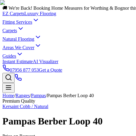
🚚 We're Back! Booking Home Measures for Worthing & Bognor thi
EZ Carpets
Luxury Flooring
Fitting Services
Carpets
Natural Flooring
Areas We Cover
Guides
Instant Estimate
AI Visualizer
07956 877 053
Get a Quote
Home
/
Ranges
/
Pampas
/
Pampas Berber Loop 40
Premium Quality
Kersaint Cobb / Natural
Pampas Berber Loop 40