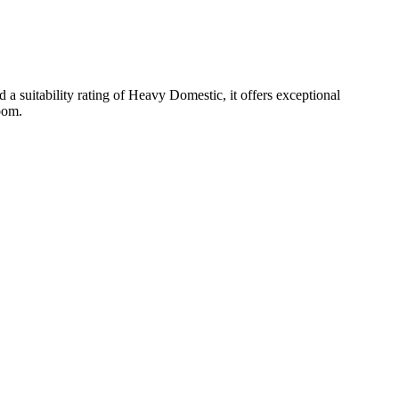
 suitability rating of Heavy Domestic, it offers exceptional
room.