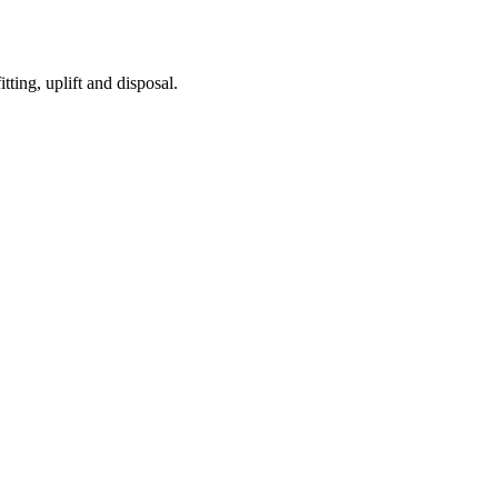
tting, uplift and disposal.