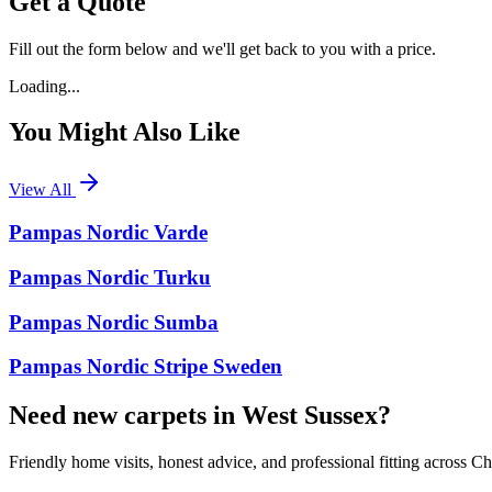
Get a Quote
Fill out the form below and we'll get back to you with a price.
Loading...
You Might Also Like
View All
Pampas Nordic Varde
Pampas Nordic Turku
Pampas Nordic Sumba
Pampas Nordic Stripe Sweden
Need new carpets in West Sussex?
Friendly home visits, honest advice, and professional fitting across 