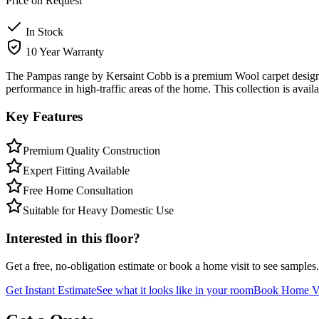
Price on Request
In Stock
10 Year Warranty
The Pampas range by Kersaint Cobb is a premium Wool carpet designed 
performance in high-traffic areas of the home. This collection is avai
Key Features
Premium Quality Construction
Expert Fitting Available
Free Home Consultation
Suitable for Heavy Domestic Use
Interested in this floor?
Get a free, no-obligation estimate or book a home visit to see samples.
Get Instant Estimate
See what it looks like in your room
Book Home Vi