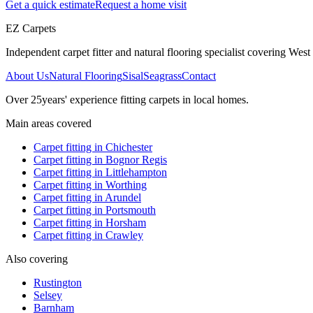
Get a quick estimate
Request a home visit
EZ Carpets
Independent carpet fitter and natural flooring specialist covering West S
About Us
Natural Flooring
Sisal
Seagrass
Contact
Over
25
years' experience fitting carpets in local homes.
Main areas covered
Carpet fitting in
Chichester
Carpet fitting in
Bognor Regis
Carpet fitting in
Littlehampton
Carpet fitting in
Worthing
Carpet fitting in
Arundel
Carpet fitting in
Portsmouth
Carpet fitting in
Horsham
Carpet fitting in
Crawley
Also covering
Rustington
Selsey
Barnham