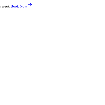
s week.
Book Now