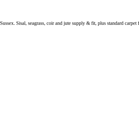
ussex. Sisal, seagrass, coir and jute supply & fit, plus standard carpet fi