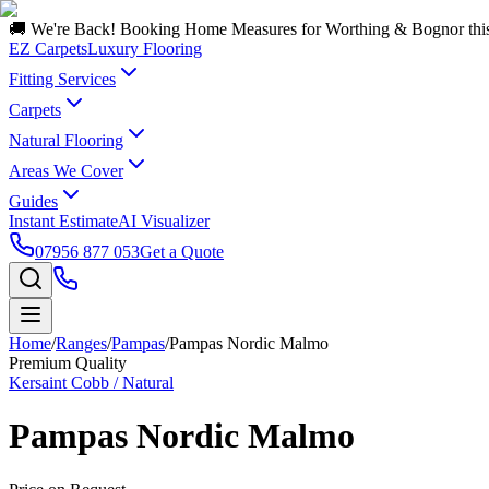
🚚 We're Back! Booking Home Measures for Worthing & Bognor thi
EZ Carpets
Luxury Flooring
Fitting Services
Carpets
Natural Flooring
Areas We Cover
Guides
Instant Estimate
AI Visualizer
07956 877 053
Get a Quote
Home
/
Ranges
/
Pampas
/
Pampas Nordic Malmo
Premium Quality
Kersaint Cobb / Natural
Pampas Nordic Malmo