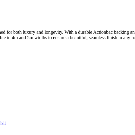
for both luxury and longevity. With a durable Actionbac backing and a
lable in 4m and 5m widths to ensure a beautiful, seamless finish in any 
sit