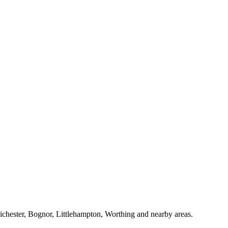
Chichester, Bognor, Littlehampton, Worthing and nearby areas.