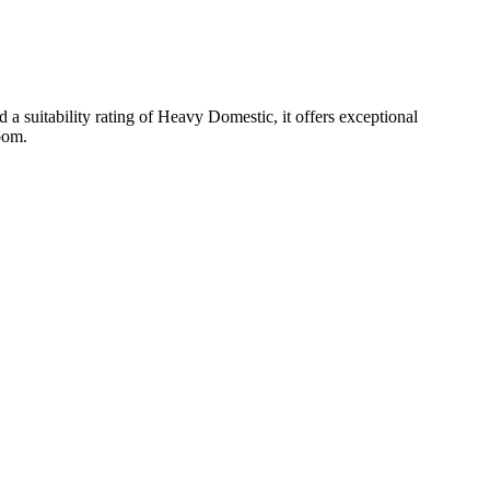
 suitability rating of Heavy Domestic, it offers exceptional
room.