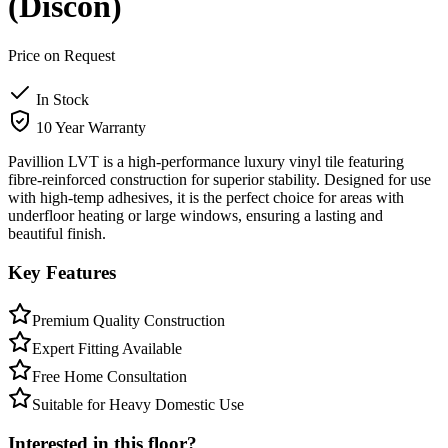
(Discon)
Price on Request
In Stock
10 Year Warranty
Pavillion LVT is a high-performance luxury vinyl tile featuring
fibre-reinforced construction for superior stability. Designed for use
with high-temp adhesives, it is the perfect choice for areas with
underfloor heating or large windows, ensuring a lasting and
beautiful finish.
Key Features
Premium Quality Construction
Expert Fitting Available
Free Home Consultation
Suitable for Heavy Domestic Use
Interested in this floor?