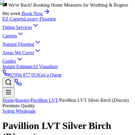
🚚 We're Back! Booking Home Measures for Worthing & Bognor
this week.
Book Now
EZ Carpets
Luxury Flooring
Fitting Services
Carpets
Natural Flooring
Areas We Cover
Guides
Instant Estimate
AI Visualizer
07956 877 053
Get a Quote
Home
/
Ranges
/
Pavillion LVT
/
Pavillion LVT Silver Birch (Discon)
Premium Quality
Solent Wholesale
Pavillion LVT Silver Birch