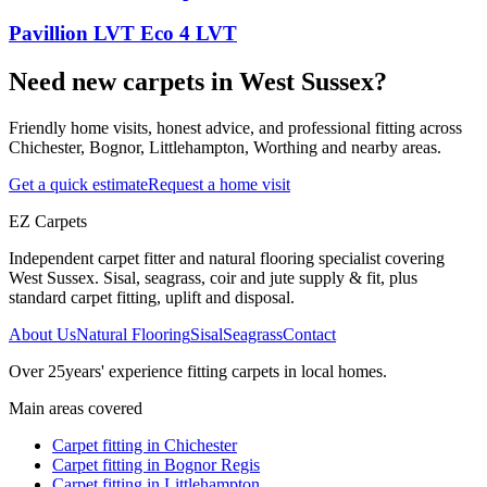
Pavillion LVT Eco 4 LVT
Need new carpets in West Sussex?
Friendly home visits, honest advice, and professional fitting across
Chichester, Bognor, Littlehampton, Worthing and nearby areas.
Get a quick estimate
Request a home visit
EZ Carpets
Independent carpet fitter and natural flooring specialist covering
West Sussex. Sisal, seagrass, coir and jute supply & fit, plus
standard carpet fitting, uplift and disposal.
About Us
Natural Flooring
Sisal
Seagrass
Contact
Over
25
years' experience fitting carpets in local homes.
Main areas covered
Carpet fitting in
Chichester
Carpet fitting in
Bognor Regis
Carpet fitting in
Littlehampton