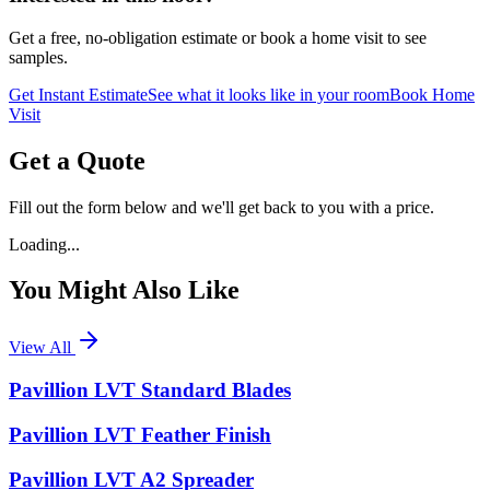
Get a free, no-obligation estimate or book a home visit to see
samples.
Get Instant Estimate
See what it looks like in your room
Book Home
Visit
Get a Quote
Fill out the form below and we'll get back to you with a price.
Loading...
You Might Also Like
View All
Pavillion LVT Standard Blades
Pavillion LVT Feather Finish
Pavillion LVT A2 Spreader