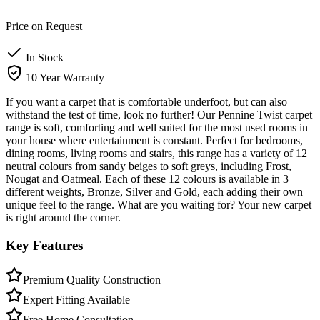
Price on Request
In Stock
10 Year Warranty
If you want a carpet that is comfortable underfoot, but can also
withstand the test of time, look no further! Our Pennine Twist carpet
range is soft, comforting and well suited for the most used rooms in
your house where entertainment is constant. Perfect for bedrooms,
dining rooms, living rooms and stairs, this range has a variety of 12
neutral colours from sandy beiges to soft greys, including Frost,
Nougat and Oatmeal. Each of these 12 colours is available in 3
different weights, Bronze, Silver and Gold, each adding their own
unique feel to the range. What are you waiting for? Your new carpet
is right around the corner.
Key Features
Premium Quality Construction
Expert Fitting Available
Free Home Consultation