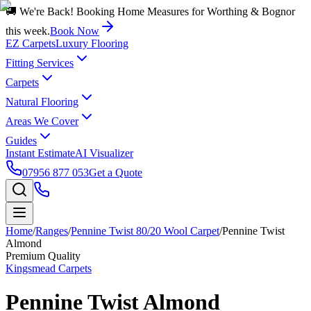
🚚 We're Back! Booking Home Measures for Worthing & Bognor
this week.
Book Now
EZ Carpets
Luxury Flooring
Fitting Services
Carpets
Natural Flooring
Areas We Cover
Guides
Instant Estimate
AI Visualizer
07956 877 053
Get a Quote
Home
/
Ranges
/
Pennine Twist 80/20 Wool Carpet
/
Pennine Twist
Almond
Premium Quality
Kingsmead Carpets
Pennine Twist Almond