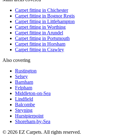
Carpet fitting in
Chichester
Carpet fitting in
Bognor Regis
Carpet fitting in
Littlehampton
Carpet fitting in
Worthing
Carpet fitting in
Arundel
Carpet fitting in
Portsmouth
Carpet fitting in
Horsham
Carpet fitting in
Crawley
Also covering
Rustington
Selsey
Barnham
Felpham
Middleton-on-Sea
Lindfield
Balcombe
Steyning
Hurstpierpoint
Shoreham-by-Sea
© 2026 EZ Carpets. All rights reserved.