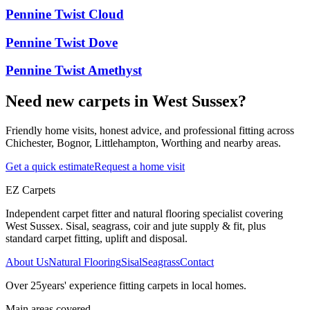
Pennine Twist Cloud
Pennine Twist Dove
Pennine Twist Amethyst
Need new carpets in West Sussex?
Friendly home visits, honest advice, and professional fitting across
Chichester, Bognor, Littlehampton, Worthing and nearby areas.
Get a quick estimate
Request a home visit
EZ Carpets
Independent carpet fitter and natural flooring specialist covering
West Sussex. Sisal, seagrass, coir and jute supply & fit, plus
standard carpet fitting, uplift and disposal.
About Us
Natural Flooring
Sisal
Seagrass
Contact
Over
25
years' experience fitting carpets in local homes.
Main areas covered