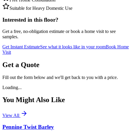
Suitable for Heavy Domestic Use
Interested in this floor?
Get a free, no-obligation estimate or book a home visit to see
samples.
Get Instant Estimate
See what it looks like in your room
Book Home
Visit
Get a Quote
Fill out the form below and we'll get back to you with a price.
Loading...
You Might Also Like
View All
Pennine Twist Barley