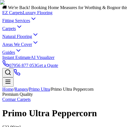
🚚 We're Back! Booking Home Measures for Worthing & Bognor thi
EZ Carpets
Luxury Flooring
Fitting Services
Carpets
Natural Flooring
Areas We Cover
Guides
Instant Estimate
AI Visualizer
07956 877 053
Get a Quote
Home
/
Ranges
/
Primo Ultra
/
Primo Ultra Peppercorn
Premium Quality
Cormar Carpets
Primo Ultra Peppercorn