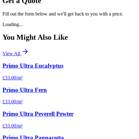
Get a Quote
Fill out the form below and we'll get back to you with a price.
Loading...
You Might Also Like
View All
Primo Ultra Eucalyptus
£33.00
/m²
Primo Ultra Fern
£33.00
/m²
Primo Ultra Peverell Pewter
£33.00
/m²
Primo Ultra Pannacotta