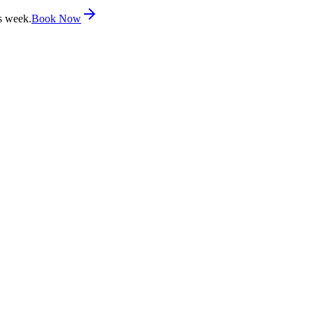
s week.
Book Now