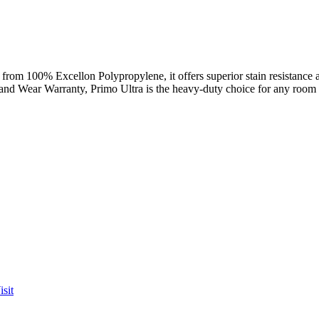
from 100% Excellon Polypropylene, it offers superior stain resistance and
 and Wear Warranty, Primo Ultra is the heavy-duty choice for any room
sit