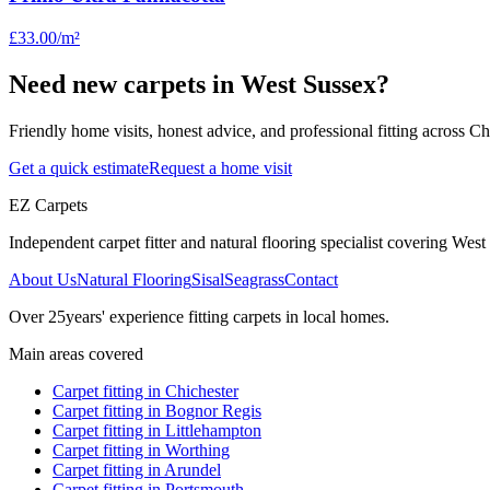
£33.00
/m²
Need new carpets in West Sussex?
Friendly home visits, honest advice, and professional fitting across 
Get a quick estimate
Request a home visit
EZ Carpets
Independent carpet fitter and natural flooring specialist covering West S
About Us
Natural Flooring
Sisal
Seagrass
Contact
Over
25
years' experience fitting carpets in local homes.
Main areas covered
Carpet fitting in
Chichester
Carpet fitting in
Bognor Regis
Carpet fitting in
Littlehampton
Carpet fitting in
Worthing
Carpet fitting in
Arundel
Carpet fitting in
Portsmouth