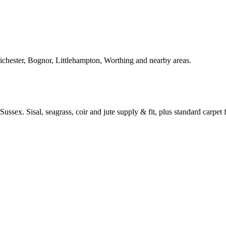
Chichester, Bognor, Littlehampton, Worthing and nearby areas.
ussex. Sisal, seagrass, coir and jute supply & fit, plus standard carpet fi