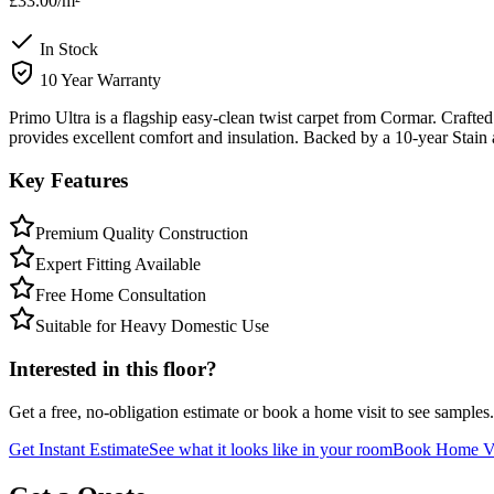
£33.00
/m²
In Stock
10 Year Warranty
Primo Ultra is a flagship easy-clean twist carpet from Cormar. Crafted 
provides excellent comfort and insulation. Backed by a 10-year Stain
Key Features
Premium Quality Construction
Expert Fitting Available
Free Home Consultation
Suitable for Heavy Domestic Use
Interested in this floor?
Get a free, no-obligation estimate or book a home visit to see samples.
Get Instant Estimate
See what it looks like in your room
Book Home Vi