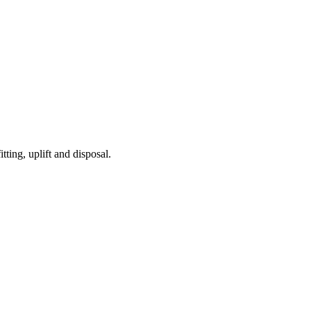
tting, uplift and disposal.