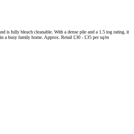
 is fully bleach cleanable. With a dense pile and a 1.5 tog rating, it
 in a busy family home. Approx. Retail £30 - £35 per sq/m