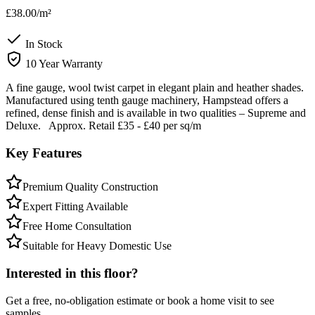
£38.00
/m²
In Stock
10 Year Warranty
A fine gauge, wool twist carpet in elegant plain and heather shades.
Manufactured using tenth gauge machinery, Hampstead offers a
refined, dense finish and is available in two qualities – Supreme and
Deluxe. Approx. Retail £35 - £40 per sq/m
Key Features
Premium Quality Construction
Expert Fitting Available
Free Home Consultation
Suitable for Heavy Domestic Use
Interested in this floor?
Get a free, no-obligation estimate or book a home visit to see
samples.