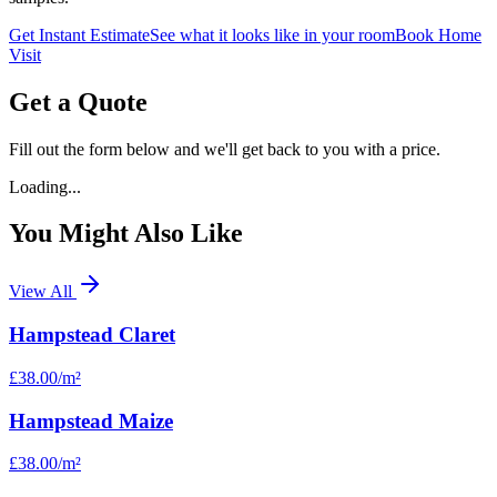
Get Instant Estimate
See what it looks like in your room
Book Home
Visit
Get a Quote
Fill out the form below and we'll get back to you with a price.
Loading...
You Might Also Like
View All
Hampstead Claret
£38.00
/m²
Hampstead Maize
£38.00
/m²