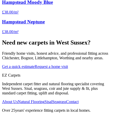
Hampstead Moody Blue
£38.00
/m²
Hampstead Neptune
£38.00
/m²
Need new carpets in West Sussex?
Friendly home visits, honest advice, and professional fitting across
Chichester, Bognor, Littlehampton, Worthing and nearby areas.
Get a quick estimate
Request a home visit
EZ Carpets
Independent carpet fitter and natural flooring specialist covering
West Sussex. Sisal, seagrass, coir and jute supply & fit, plus
standard carpet fitting, uplift and disposal.
About Us
Natural Flooring
Sisal
Seagrass
Contact
Over
25
years' experience fitting carpets in local homes.