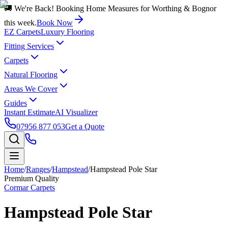
🚚 We're Back! Booking Home Measures for Worthing & Bognor
this week.
Book Now
EZ Carpets
Luxury Flooring
Fitting Services
Carpets
Natural Flooring
Areas We Cover
Guides
Instant Estimate
AI Visualizer
07956 877 053
Get a Quote
Home
/
Ranges
/
Hampstead
/
Hampstead Pole Star
Premium Quality
Cormar Carpets
Hampstead Pole Star