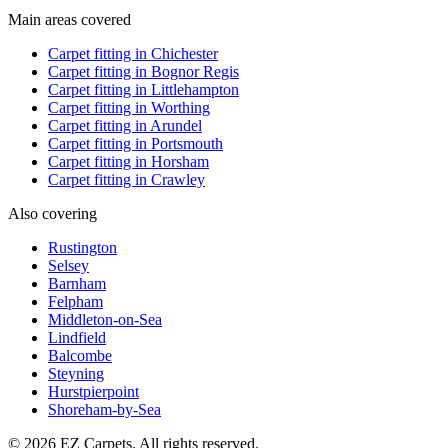
Main areas covered
Carpet fitting in
Chichester
Carpet fitting in
Bognor Regis
Carpet fitting in
Littlehampton
Carpet fitting in
Worthing
Carpet fitting in
Arundel
Carpet fitting in
Portsmouth
Carpet fitting in
Horsham
Carpet fitting in
Crawley
Also covering
Rustington
Selsey
Barnham
Felpham
Middleton-on-Sea
Lindfield
Balcombe
Steyning
Hurstpierpoint
Shoreham-by-Sea
© 2026 EZ Carpets. All rights reserved.