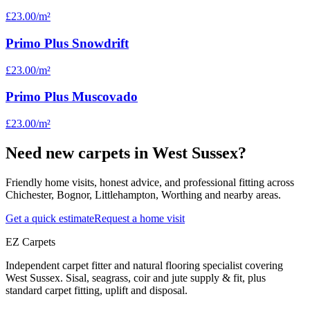
£23.00
/m²
Primo Plus Snowdrift
£23.00
/m²
Primo Plus Muscovado
£23.00
/m²
Need new carpets in West Sussex?
Friendly home visits, honest advice, and professional fitting across
Chichester, Bognor, Littlehampton, Worthing and nearby areas.
Get a quick estimate
Request a home visit
EZ Carpets
Independent carpet fitter and natural flooring specialist covering
West Sussex. Sisal, seagrass, coir and jute supply & fit, plus
standard carpet fitting, uplift and disposal.