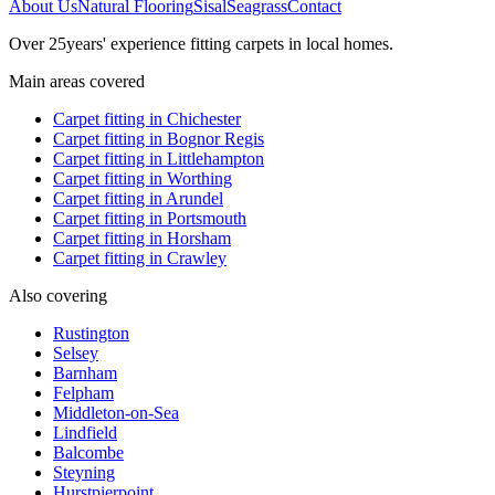
About Us
Natural Flooring
Sisal
Seagrass
Contact
Over
25
years' experience fitting carpets in local homes.
Main areas covered
Carpet fitting in
Chichester
Carpet fitting in
Bognor Regis
Carpet fitting in
Littlehampton
Carpet fitting in
Worthing
Carpet fitting in
Arundel
Carpet fitting in
Portsmouth
Carpet fitting in
Horsham
Carpet fitting in
Crawley
Also covering
Rustington
Selsey
Barnham
Felpham
Middleton-on-Sea
Lindfield
Balcombe
Steyning
Hurstpierpoint