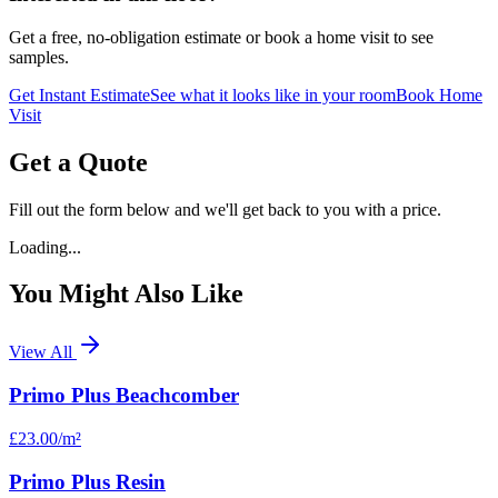
Get a free, no-obligation estimate or book a home visit to see
samples.
Get Instant Estimate
See what it looks like in your room
Book Home
Visit
Get a Quote
Fill out the form below and we'll get back to you with a price.
Loading...
You Might Also Like
View All
Primo Plus Beachcomber
£23.00
/m²
Primo Plus Resin