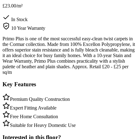
£23.00
/m²
In Stock
10 Year Warranty
Primo Plus is one of the most successful easy-clean twist carpets in
the Cormar collection. Made from 100% Excellon Polypropylene, it
offers superior stain resistance and is fully bleach cleanable, making
it an ideal choice for busy family homes. With a 10-year Stain and
Wear Warranty, Primo Plus combines practicality with a stylish
palette of heather and plain shades. Approx. Retail £20 - £25 per
sq/m
Key Features
Premium Quality Construction
Expert Fitting Available
Free Home Consultation
Suitable for Heavy Domestic Use
Interested in this floor?