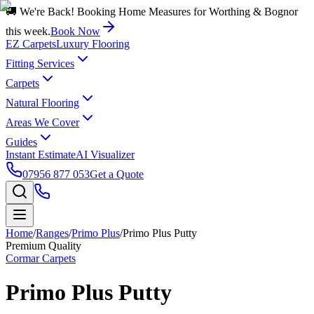
🚚 We're Back! Booking Home Measures for Worthing & Bognor
this week.
Book Now
EZ Carpets
Luxury Flooring
Fitting Services
Carpets
Natural Flooring
Areas We Cover
Guides
Instant Estimate
AI Visualizer
07956 877 053
Get a Quote
Home
/
Ranges
/
Primo Plus
/
Primo Plus Putty
Premium Quality
Cormar Carpets
Primo Plus Putty