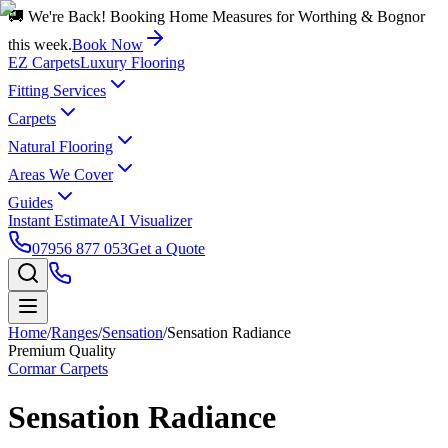
🚚 We're Back! Booking Home Measures for Worthing & Bognor
this week.
Book Now
EZ Carpets
Luxury Flooring
Fitting Services
Carpets
Natural Flooring
Areas We Cover
Guides
Instant Estimate
AI Visualizer
07956 877 053
Get a Quote
Home
/
Ranges
/
Sensation
/
Sensation Radiance
Premium Quality
Cormar Carpets
Sensation Radiance