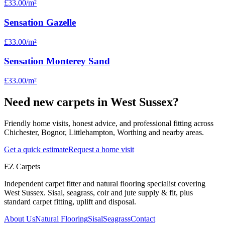
£33.00
/m²
Sensation Gazelle
£33.00
/m²
Sensation Monterey Sand
£33.00
/m²
Need new carpets in West Sussex?
Friendly home visits, honest advice, and professional fitting across
Chichester, Bognor, Littlehampton, Worthing and nearby areas.
Get a quick estimate
Request a home visit
EZ Carpets
Independent carpet fitter and natural flooring specialist covering
West Sussex. Sisal, seagrass, coir and jute supply & fit, plus
standard carpet fitting, uplift and disposal.
About Us
Natural Flooring
Sisal
Seagrass
Contact