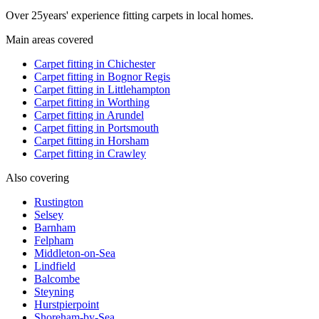
Over
25
years' experience fitting carpets in local homes.
Main areas covered
Carpet fitting in
Chichester
Carpet fitting in
Bognor Regis
Carpet fitting in
Littlehampton
Carpet fitting in
Worthing
Carpet fitting in
Arundel
Carpet fitting in
Portsmouth
Carpet fitting in
Horsham
Carpet fitting in
Crawley
Also covering
Rustington
Selsey
Barnham
Felpham
Middleton-on-Sea
Lindfield
Balcombe
Steyning
Hurstpierpoint
Shoreham-by-Sea