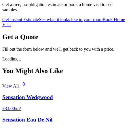
Get a free, no-obligation estimate or book a home visit to see
samples.
Get Instant Estimate
See what it looks like in your room
Book Home
Visit
Get a Quote
Fill out the form below and we'll get back to you with a price.
Loading...
You Might Also Like
View All
Sensation Wedgwood
£33.00
/m²
Sensation Eau De Nil