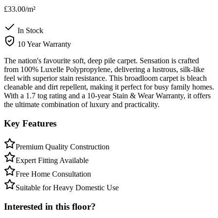
£33.00
/m²
In Stock
10 Year Warranty
The nation's favourite soft, deep pile carpet. Sensation is crafted
from 100% Luxelle Polypropylene, delivering a lustrous, silk-like
feel with superior stain resistance. This broadloom carpet is bleach
cleanable and dirt repellent, making it perfect for busy family homes.
With a 1.7 tog rating and a 10-year Stain & Wear Warranty, it offers
the ultimate combination of luxury and practicality.
Key Features
Premium Quality Construction
Expert Fitting Available
Free Home Consultation
Suitable for Heavy Domestic Use
Interested in this floor?