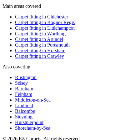
Main areas covered
Carpet fitting in
Chichester
Carpet fitting in
Bognor Regis
Carpet fitting in
Littlehampton
Carpet fitting in
Worthing
Carpet fitting in
Arundel
Carpet fitting in
Portsmouth
Carpet fitting in
Horsham
Carpet fitting in
Crawley
Also covering
Rustington
Selsey
Barnham
Felpham
Middleton-on-Sea
Lindfield
Balcombe
Steyning
Hurstpierpoint
Shoreham-by-Sea
© 2026 EZ Carpets. All rights reserved.