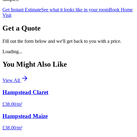
Get Instant Estimate
See what it looks like in your room
Book Home
Visit
Get a Quote
Fill out the form below and we'll get back to you with a price.
Loading...
You Might Also Like
View All
Hampstead Claret
£38.00
/m²
Hampstead Maize
£38.00
/m²