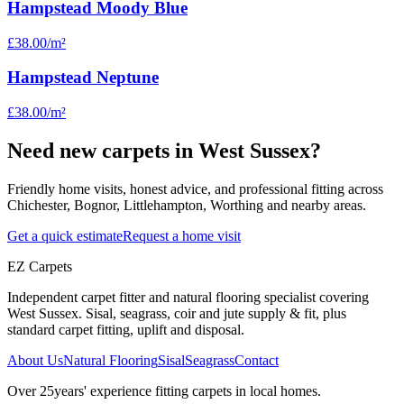
Hampstead Moody Blue
£38.00
/m²
Hampstead Neptune
£38.00
/m²
Need new carpets in West Sussex?
Friendly home visits, honest advice, and professional fitting across
Chichester, Bognor, Littlehampton, Worthing and nearby areas.
Get a quick estimate
Request a home visit
EZ Carpets
Independent carpet fitter and natural flooring specialist covering
West Sussex. Sisal, seagrass, coir and jute supply & fit, plus
standard carpet fitting, uplift and disposal.
About Us
Natural Flooring
Sisal
Seagrass
Contact
Over
25
years' experience fitting carpets in local homes.