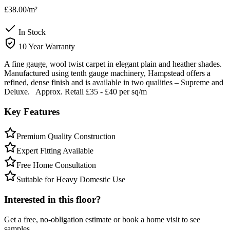
£38.00
/m²
In Stock
10 Year Warranty
A fine gauge, wool twist carpet in elegant plain and heather shades.
Manufactured using tenth gauge machinery, Hampstead offers a
refined, dense finish and is available in two qualities – Supreme and
Deluxe. Approx. Retail £35 - £40 per sq/m
Key Features
Premium Quality Construction
Expert Fitting Available
Free Home Consultation
Suitable for Heavy Domestic Use
Interested in this floor?
Get a free, no-obligation estimate or book a home visit to see
samples.