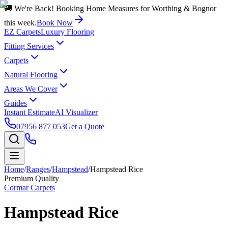
🚚 We're Back! Booking Home Measures for Worthing & Bognor
this week.
Book Now
EZ Carpets
Luxury Flooring
Fitting Services
Carpets
Natural Flooring
Areas We Cover
Guides
Instant Estimate
AI Visualizer
07956 877 053
Get a Quote
Home
/
Ranges
/
Hampstead
/
Hampstead Rice
Premium Quality
Cormar Carpets
Hampstead Rice