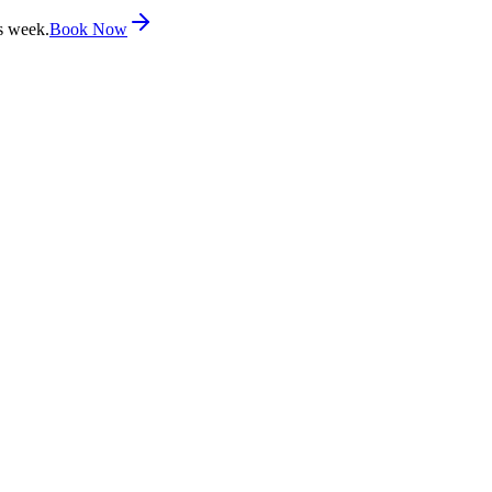
s week.
Book Now