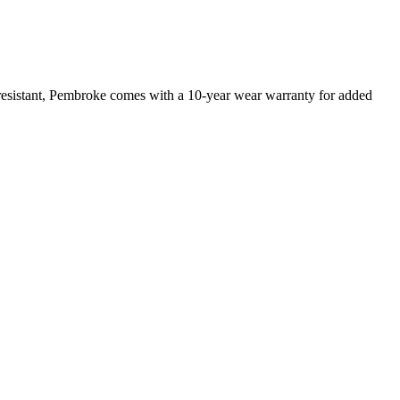
 resistant, Pembroke comes with a 10-year wear warranty for added