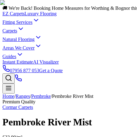
🚚 We're Back! Booking Home Measures for Worthing & Bognor thi
EZ Carpets
Luxury Flooring
Fitting Services
Carpets
Natural Flooring
Areas We Cover
Guides
Instant Estimate
AI Visualizer
07956 877 053
Get a Quote
Home
/
Ranges
/
Pembroke
/
Pembroke River Mist
Premium Quality
Cormar Carpets
Pembroke River Mist