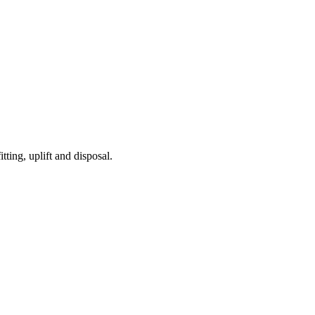
tting, uplift and disposal.