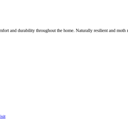
mfort and durability throughout the home. Naturally resilient and moth
sit