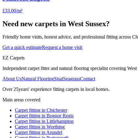
£33.00
/m²
Need new carpets in West Sussex?
Friendly home visits, honest advice, and professional fitting across 
Get a quick estimate
Request a home visit
EZ Carpets
Independent carpet fitter and natural flooring specialist covering West S
About Us
Natural Flooring
Sisal
Seagrass
Contact
Over
25
years' experience fitting carpets in local homes.
Main areas covered
Carpet fitting in
Chichester
Carpet fitting in
Bognor Regis
Carpet fitting in
Littlehampton
Carpet fitting in
Worthing
Carpet fitting in
Arundel
Carpet fitting in
Portsmouth