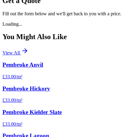
Get a Quote
Fill out the form below and we'll get back to you with a price.
Loading...
You Might Also Like
View All
Pembroke Anvil
£33.00
/m²
Pembroke Hickory
£33.00
/m²
Pembroke Kielder Slate
£33.00
/m²
Pembroke Lagoon