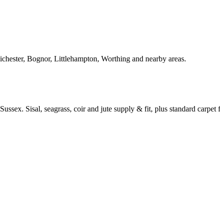
Chichester, Bognor, Littlehampton, Worthing and nearby areas.
ussex. Sisal, seagrass, coir and jute supply & fit, plus standard carpet fi