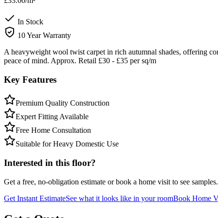
£33.00
/m²
In Stock
10 Year Warranty
A heavyweight wool twist carpet in rich autumnal shades, offering co
peace of mind. Approx. Retail £30 - £35 per sq/m
Key Features
Premium Quality Construction
Expert Fitting Available
Free Home Consultation
Suitable for Heavy Domestic Use
Interested in this floor?
Get a free, no-obligation estimate or book a home visit to see samples.
Get Instant Estimate
See what it looks like in your room
Book Home Vi