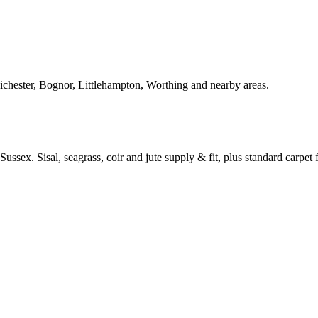
Chichester, Bognor, Littlehampton, Worthing and nearby areas.
ussex. Sisal, seagrass, coir and jute supply & fit, plus standard carpet fi