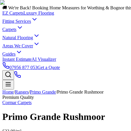
🚚 We're Back! Booking Home Measures for Worthing & Bognor thi
EZ Carpets
Luxury Flooring
Fitting Services
Carpets
Natural Flooring
Areas We Cover
Guides
Instant Estimate
AI Visualizer
07956 877 053
Get a Quote
Home
/
Ranges
/
Primo Grande
/
Primo Grande Rushmoor
Premium Quality
Cormar Carpets
Primo Grande Rushmoor