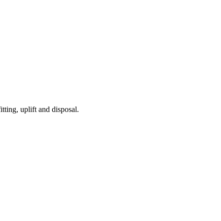
tting, uplift and disposal.