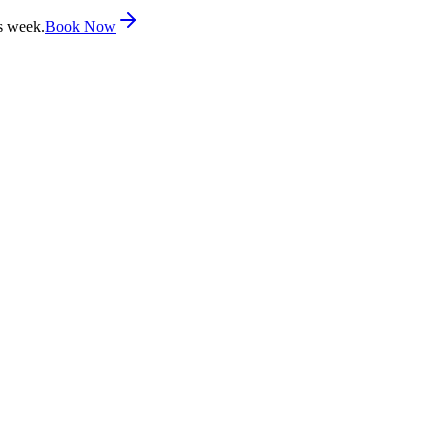
s week.
Book Now