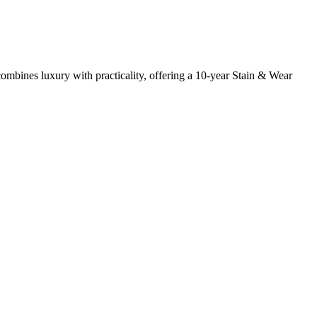
mbines luxury with practicality, offering a 10-year Stain & Wear