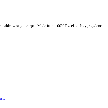
nable twist pile carpet. Made from 100% Excellon Polypropylene, it co
sit