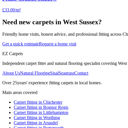
£33.00
/m²
Need new carpets in West Sussex?
Friendly home visits, honest advice, and professional fitting across 
Get a quick estimate
Request a home visit
EZ Carpets
Independent carpet fitter and natural flooring specialist covering West S
About Us
Natural Flooring
Sisal
Seagrass
Contact
Over
25
years' experience fitting carpets in local homes.
Main areas covered
Carpet fitting in
Chichester
Carpet fitting in
Bognor Regis
Carpet fitting in
Littlehampton
Carpet fitting in
Worthing
Carpet fitting in
Arundel
Carpet fitting in
Portsmouth