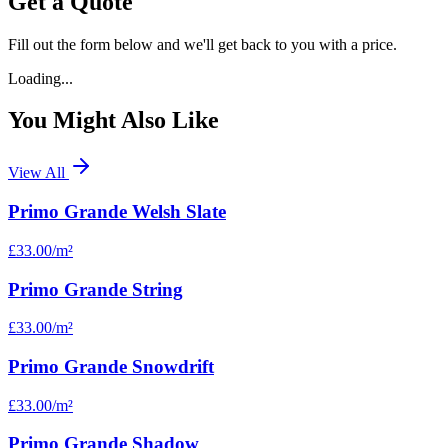
Get a Quote
Fill out the form below and we'll get back to you with a price.
Loading...
You Might Also Like
View All
Primo Grande Welsh Slate
£33.00
/m²
Primo Grande String
£33.00
/m²
Primo Grande Snowdrift
£33.00
/m²
Primo Grande Shadow