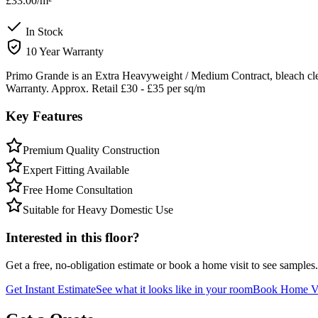
£33.00
/m²
In Stock
10 Year Warranty
Primo Grande is an Extra Heavyweight / Medium Contract, bleach clea
Warranty. Approx. Retail £30 - £35 per sq/m
Key Features
Premium Quality Construction
Expert Fitting Available
Free Home Consultation
Suitable for Heavy Domestic Use
Interested in this floor?
Get a free, no-obligation estimate or book a home visit to see samples.
Get Instant Estimate
See what it looks like in your room
Book Home Vi