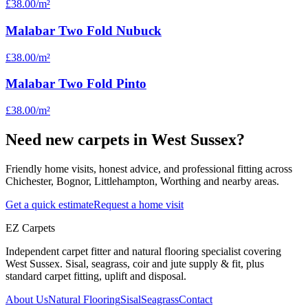
£38.00
/m²
Malabar Two Fold Nubuck
£38.00
/m²
Malabar Two Fold Pinto
£38.00
/m²
Need new carpets in West Sussex?
Friendly home visits, honest advice, and professional fitting across
Chichester, Bognor, Littlehampton, Worthing and nearby areas.
Get a quick estimate
Request a home visit
EZ Carpets
Independent carpet fitter and natural flooring specialist covering
West Sussex. Sisal, seagrass, coir and jute supply & fit, plus
standard carpet fitting, uplift and disposal.
About Us
Natural Flooring
Sisal
Seagrass
Contact