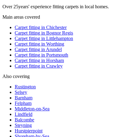
Over
25
years' experience fitting carpets in local homes.
Main areas covered
Carpet fitting in
Chichester
Carpet fitting in
Bognor Regis
Carpet fitting in
Littlehampton
Carpet fitting in
Worthing
Carpet fitting in
Arundel
Carpet fitting in
Portsmouth
Carpet fitting in
Horsham
Carpet fitting in
Crawley
Also covering
Rustington
Selsey
Barnham
Felpham
Middleton-on-Sea
Lindfield
Balcombe
Steyning
Hurstpierpoint
Shoreham-by-Sea