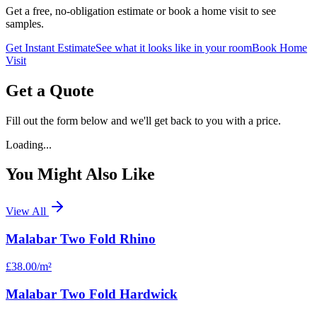
Get a free, no-obligation estimate or book a home visit to see
samples.
Get Instant Estimate
See what it looks like in your room
Book Home
Visit
Get a Quote
Fill out the form below and we'll get back to you with a price.
Loading...
You Might Also Like
View All
Malabar Two Fold Rhino
£38.00
/m²
Malabar Two Fold Hardwick