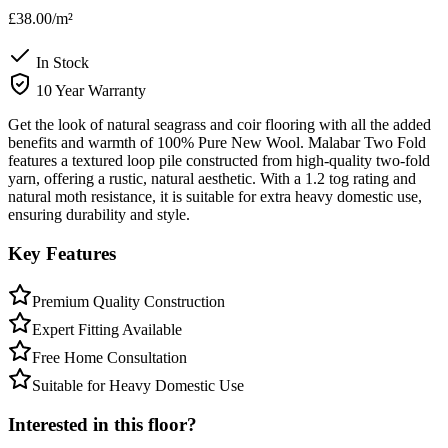
£38.00
/m²
In Stock
10 Year Warranty
Get the look of natural seagrass and coir flooring with all the added
benefits and warmth of 100% Pure New Wool. Malabar Two Fold
features a textured loop pile constructed from high-quality two-fold
yarn, offering a rustic, natural aesthetic. With a 1.2 tog rating and
natural moth resistance, it is suitable for extra heavy domestic use,
ensuring durability and style.
Key Features
Premium Quality Construction
Expert Fitting Available
Free Home Consultation
Suitable for Heavy Domestic Use
Interested in this floor?