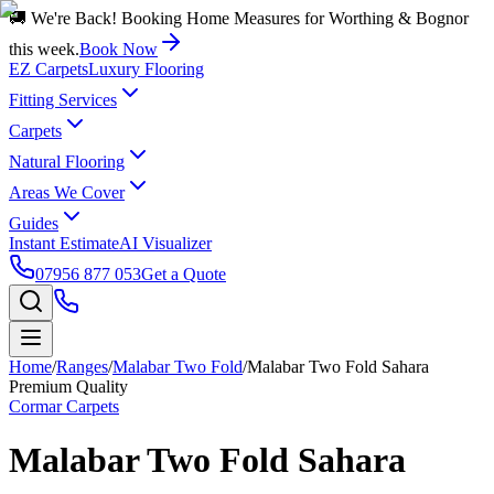
🚚 We're Back! Booking Home Measures for Worthing & Bognor
this week.
Book Now
EZ Carpets
Luxury Flooring
Fitting Services
Carpets
Natural Flooring
Areas We Cover
Guides
Instant Estimate
AI Visualizer
07956 877 053
Get a Quote
Home
/
Ranges
/
Malabar Two Fold
/
Malabar Two Fold Sahara
Premium Quality
Cormar Carpets
Malabar Two Fold Sahara