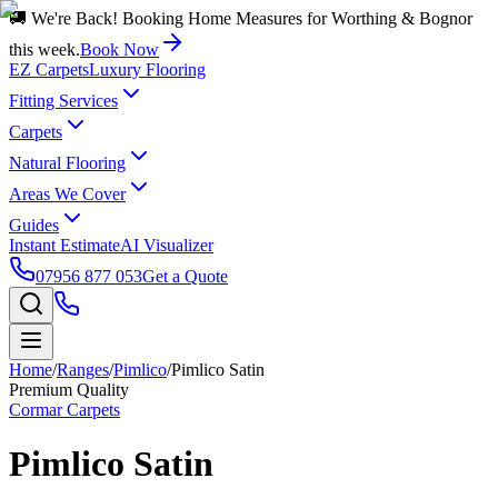
🚚 We're Back! Booking Home Measures for Worthing & Bognor
this week.
Book Now
EZ Carpets
Luxury Flooring
Fitting Services
Carpets
Natural Flooring
Areas We Cover
Guides
Instant Estimate
AI Visualizer
07956 877 053
Get a Quote
Home
/
Ranges
/
Pimlico
/
Pimlico Satin
Premium Quality
Cormar Carpets
Pimlico Satin