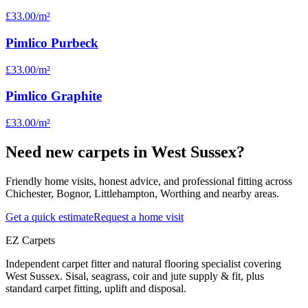
£33.00
/m²
Pimlico Purbeck
£33.00
/m²
Pimlico Graphite
£33.00
/m²
Need new carpets in West Sussex?
Friendly home visits, honest advice, and professional fitting across
Chichester, Bognor, Littlehampton, Worthing and nearby areas.
Get a quick estimate
Request a home visit
EZ Carpets
Independent carpet fitter and natural flooring specialist covering
West Sussex. Sisal, seagrass, coir and jute supply & fit, plus
standard carpet fitting, uplift and disposal.