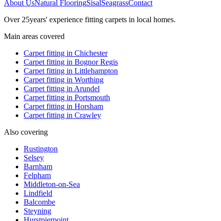
About Us
Natural Flooring
Sisal
Seagrass
Contact
Over
25
years' experience fitting carpets in local homes.
Main areas covered
Carpet fitting in
Chichester
Carpet fitting in
Bognor Regis
Carpet fitting in
Littlehampton
Carpet fitting in
Worthing
Carpet fitting in
Arundel
Carpet fitting in
Portsmouth
Carpet fitting in
Horsham
Carpet fitting in
Crawley
Also covering
Rustington
Selsey
Barnham
Felpham
Middleton-on-Sea
Lindfield
Balcombe
Steyning
Hurstpierpoint