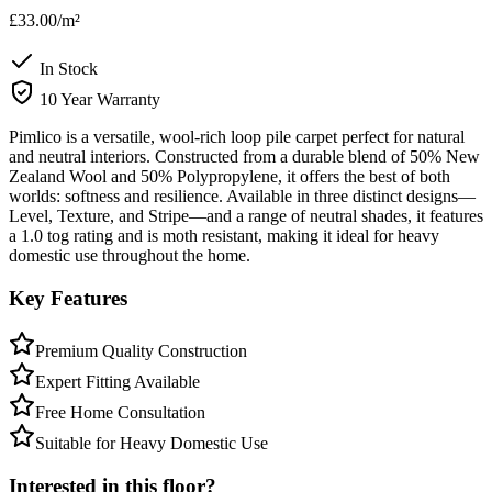
£33.00
/m²
In Stock
10 Year Warranty
Pimlico is a versatile, wool-rich loop pile carpet perfect for natural
and neutral interiors. Constructed from a durable blend of 50% New
Zealand Wool and 50% Polypropylene, it offers the best of both
worlds: softness and resilience. Available in three distinct designs—
Level, Texture, and Stripe—and a range of neutral shades, it features
a 1.0 tog rating and is moth resistant, making it ideal for heavy
domestic use throughout the home.
Key Features
Premium Quality Construction
Expert Fitting Available
Free Home Consultation
Suitable for Heavy Domestic Use
Interested in this floor?