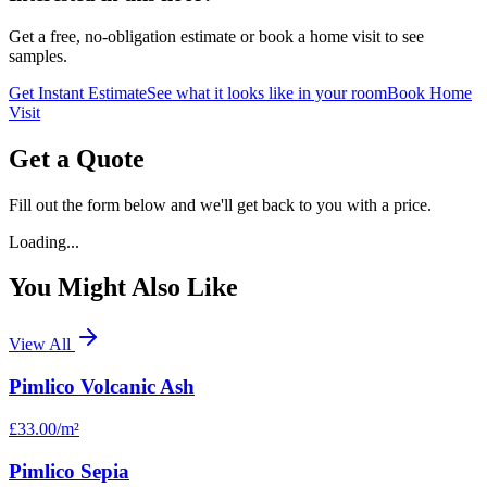
Get a free, no-obligation estimate or book a home visit to see
samples.
Get Instant Estimate
See what it looks like in your room
Book Home
Visit
Get a Quote
Fill out the form below and we'll get back to you with a price.
Loading...
You Might Also Like
View All
Pimlico Volcanic Ash
£33.00
/m²
Pimlico Sepia