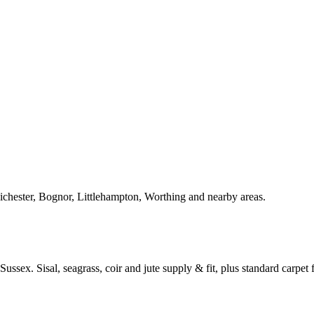
Chichester, Bognor, Littlehampton, Worthing and nearby areas.
ussex. Sisal, seagrass, coir and jute supply & fit, plus standard carpet fi