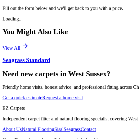
Fill out the form below and we'll get back to you with a price.
Loading...
You Might Also Like
View All
Seagrass Standard
Need new carpets in West Sussex?
Friendly home visits, honest advice, and professional fitting across 
Get a quick estimate
Request a home visit
EZ Carpets
Independent carpet fitter and natural flooring specialist covering West S
About Us
Natural Flooring
Sisal
Seagrass
Contact