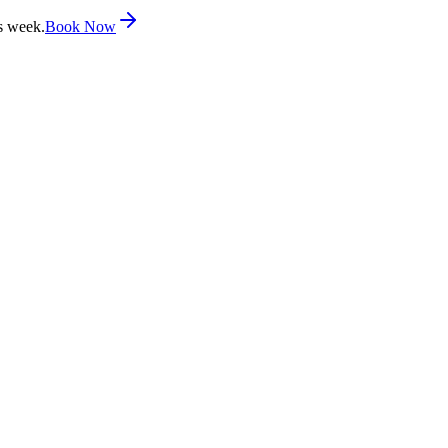
s week.
Book Now