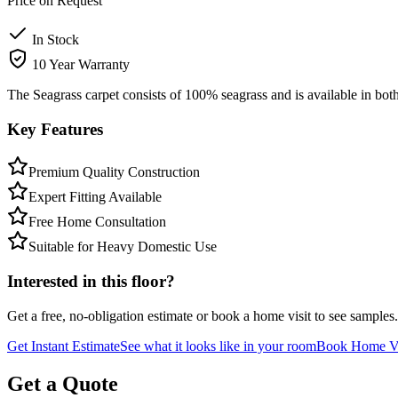
Price on Request
In Stock
10 Year Warranty
The Seagrass carpet consists of 100% seagrass and is available in both
Key Features
Premium Quality Construction
Expert Fitting Available
Free Home Consultation
Suitable for Heavy Domestic Use
Interested in this floor?
Get a free, no-obligation estimate or book a home visit to see samples.
Get Instant Estimate
See what it looks like in your room
Book Home Vi
Get a Quote