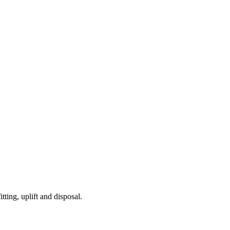
tting, uplift and disposal.