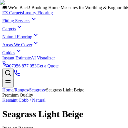
🚚 We're Back! Booking Home Measures for Worthing & Bognor thi
EZ Carpets
Luxury Flooring
Fitting Services
Carpets
Natural Flooring
Areas We Cover
Guides
Instant Estimate
AI Visualizer
07956 877 053
Get a Quote
Home
/
Ranges
/
Seagrass
/
Seagrass Light Beige
Premium Quality
Kersaint Cobb / Natural
Seagrass Light Beige