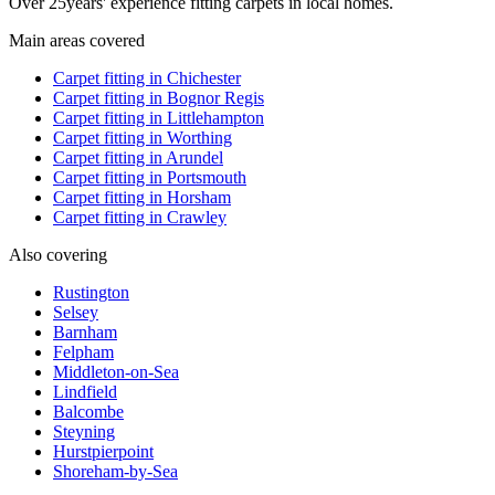
Over
25
years' experience fitting carpets in local homes.
Main areas covered
Carpet fitting in
Chichester
Carpet fitting in
Bognor Regis
Carpet fitting in
Littlehampton
Carpet fitting in
Worthing
Carpet fitting in
Arundel
Carpet fitting in
Portsmouth
Carpet fitting in
Horsham
Carpet fitting in
Crawley
Also covering
Rustington
Selsey
Barnham
Felpham
Middleton-on-Sea
Lindfield
Balcombe
Steyning
Hurstpierpoint
Shoreham-by-Sea