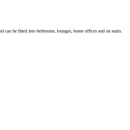
nd can be fitted into bedrooms, lounges, home offices and on stairs.