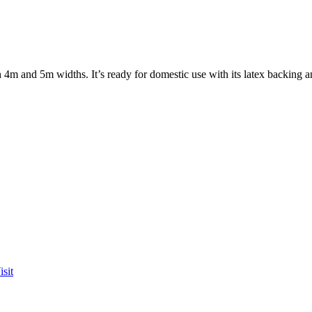
 4m and 5m widths. It’s ready for domestic use with its latex backing a
sit