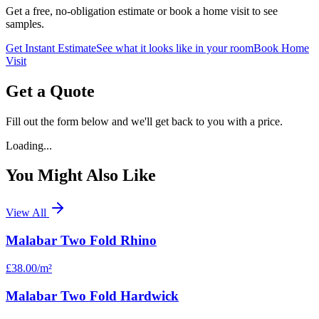
Get a free, no-obligation estimate or book a home visit to see
samples.
Get Instant Estimate
See what it looks like in your room
Book Home
Visit
Get a Quote
Fill out the form below and we'll get back to you with a price.
Loading...
You Might Also Like
View All
Malabar Two Fold Rhino
£38.00
/m²
Malabar Two Fold Hardwick