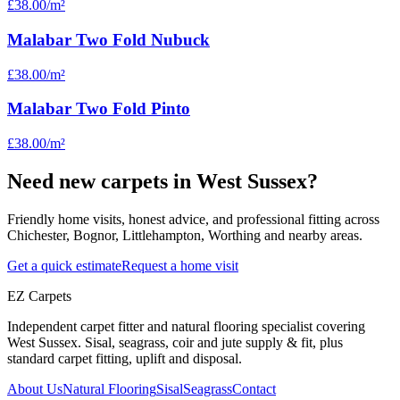
£38.00
/m²
Malabar Two Fold Nubuck
£38.00
/m²
Malabar Two Fold Pinto
£38.00
/m²
Need new carpets in West Sussex?
Friendly home visits, honest advice, and professional fitting across
Chichester, Bognor, Littlehampton, Worthing and nearby areas.
Get a quick estimate
Request a home visit
EZ Carpets
Independent carpet fitter and natural flooring specialist covering
West Sussex. Sisal, seagrass, coir and jute supply & fit, plus
standard carpet fitting, uplift and disposal.
About Us
Natural Flooring
Sisal
Seagrass
Contact