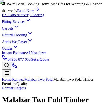
🚚 We're Back! Booking Home Measures for Worthing & Bognor
this week.
Book Now
EZ Carpets
Luxury Flooring
Fitting Services
Carpets
Natural Flooring
Areas We Cover
Guides
Instant Estimate
AI Visualizer
07956 877 053
Get a Quote
Home
/
Ranges
/
Malabar Two Fold
/
Malabar Two Fold Timber
Premium Quality
Cormar Carpets
Malabar Two Fold Timber