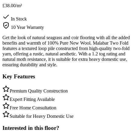
£38.00
/m²
In Stock
10 Year Warranty
Get the look of natural seagrass and coir flooring with all the added
benefits and warmth of 100% Pure New Wool. Malabar Two Fold
features a textured loop pile constructed from high-quality two-fold
yarn, offering a rustic, natural aesthetic. With a 1.2 tog rating and
natural moth resistance, it is suitable for extra heavy domestic use,
ensuring durability and style.
Key Features
Premium Quality Construction
Expert Fitting Available
Free Home Consultation
Suitable for Heavy Domestic Use
Interested in this floor?