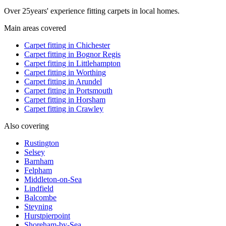
Over
25
years' experience fitting carpets in local homes.
Main areas covered
Carpet fitting in
Chichester
Carpet fitting in
Bognor Regis
Carpet fitting in
Littlehampton
Carpet fitting in
Worthing
Carpet fitting in
Arundel
Carpet fitting in
Portsmouth
Carpet fitting in
Horsham
Carpet fitting in
Crawley
Also covering
Rustington
Selsey
Barnham
Felpham
Middleton-on-Sea
Lindfield
Balcombe
Steyning
Hurstpierpoint
Shoreham-by-Sea