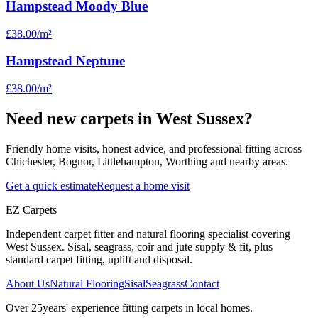
Hampstead Moody Blue
£38.00
/m²
Hampstead Neptune
£38.00
/m²
Need new carpets in West Sussex?
Friendly home visits, honest advice, and professional fitting across
Chichester, Bognor, Littlehampton, Worthing and nearby areas.
Get a quick estimate
Request a home visit
EZ Carpets
Independent carpet fitter and natural flooring specialist covering
West Sussex. Sisal, seagrass, coir and jute supply & fit, plus
standard carpet fitting, uplift and disposal.
About Us
Natural Flooring
Sisal
Seagrass
Contact
Over
25
years' experience fitting carpets in local homes.