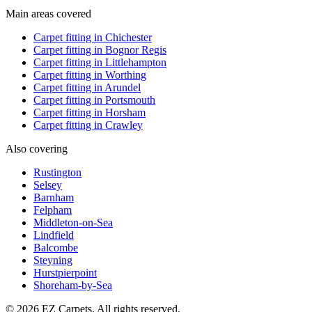
Main areas covered
Carpet fitting in
Chichester
Carpet fitting in
Bognor Regis
Carpet fitting in
Littlehampton
Carpet fitting in
Worthing
Carpet fitting in
Arundel
Carpet fitting in
Portsmouth
Carpet fitting in
Horsham
Carpet fitting in
Crawley
Also covering
Rustington
Selsey
Barnham
Felpham
Middleton-on-Sea
Lindfield
Balcombe
Steyning
Hurstpierpoint
Shoreham-by-Sea
© 2026 EZ Carpets. All rights reserved.