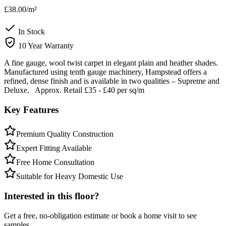
£38.00
/m²
In Stock
10 Year Warranty
A fine gauge, wool twist carpet in elegant plain and heather shades.
Manufactured using tenth gauge machinery, Hampstead offers a
refined, dense finish and is available in two qualities – Supreme and
Deluxe. Approx. Retail £35 - £40 per sq/m
Key Features
Premium Quality Construction
Expert Fitting Available
Free Home Consultation
Suitable for Heavy Domestic Use
Interested in this floor?
Get a free, no-obligation estimate or book a home visit to see
samples.