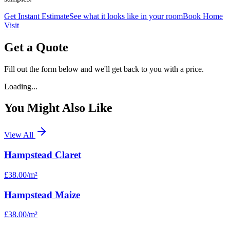
Get Instant Estimate
See what it looks like in your room
Book Home
Visit
Get a Quote
Fill out the form below and we'll get back to you with a price.
Loading...
You Might Also Like
View All
Hampstead Claret
£38.00
/m²
Hampstead Maize
£38.00
/m²