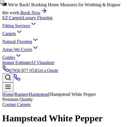
🚚 We're Back! Booking Home Measures for Worthing & Bognor
this week.
Book Now
EZ Carpets
Luxury Flooring
Fitting Services
Carpets
Natural Flooring
Areas We Cover
Guides
Instant Estimate
AI Visualizer
07956 877 053
Get a Quote
Home
/
Ranges
/
Hampstead
/
Hampstead White Pepper
Premium Quality
Cormar Carpets
Hampstead White Pepper