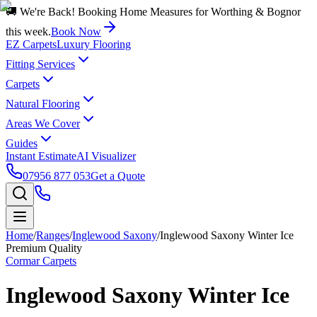
🚚 We're Back! Booking Home Measures for Worthing & Bognor
this week.
Book Now
EZ Carpets
Luxury Flooring
Fitting Services
Carpets
Natural Flooring
Areas We Cover
Guides
Instant Estimate
AI Visualizer
07956 877 053
Get a Quote
Home
/
Ranges
/
Inglewood Saxony
/
Inglewood Saxony Winter Ice
Premium Quality
Cormar Carpets
Inglewood Saxony Winter Ice