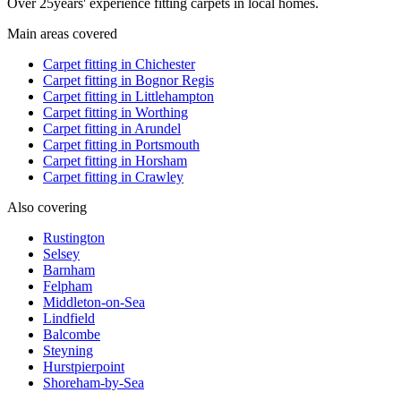
Over
25
years' experience fitting carpets in local homes.
Main areas covered
Carpet fitting in
Chichester
Carpet fitting in
Bognor Regis
Carpet fitting in
Littlehampton
Carpet fitting in
Worthing
Carpet fitting in
Arundel
Carpet fitting in
Portsmouth
Carpet fitting in
Horsham
Carpet fitting in
Crawley
Also covering
Rustington
Selsey
Barnham
Felpham
Middleton-on-Sea
Lindfield
Balcombe
Steyning
Hurstpierpoint
Shoreham-by-Sea