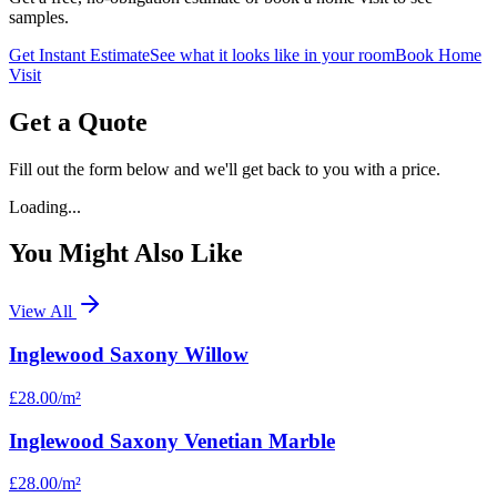
samples.
Get Instant Estimate
See what it looks like in your room
Book Home
Visit
Get a Quote
Fill out the form below and we'll get back to you with a price.
Loading...
You Might Also Like
View All
Inglewood Saxony Willow
£28.00
/m²
Inglewood Saxony Venetian Marble
£28.00
/m²