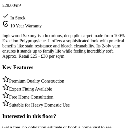
£28.00
/m²
In Stock
10 Year Warranty
Inglewood Saxony is a luxurious, deep pile carpet made from 100%
Excellon Polypropylene. It offers a sophisticated look with practical
benefits like stain resistance and bleach cleanability. Its 2-ply yarn
ensures it stands up to family life while feeling incredibly soft.
Approx. Retail £25 - £30 per sq/m
Key Features
Premium Quality Construction
Expert Fitting Available
Free Home Consultation
Suitable for Heavy Domestic Use
Interested in this floor?
Get a free, no-obligation estimate or book a home visit to see