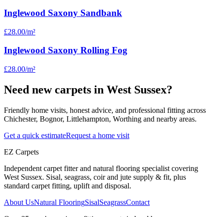
Inglewood Saxony Sandbank
£28.00
/m²
Inglewood Saxony Rolling Fog
£28.00
/m²
Need new carpets in West Sussex?
Friendly home visits, honest advice, and professional fitting across
Chichester, Bognor, Littlehampton, Worthing and nearby areas.
Get a quick estimate
Request a home visit
EZ Carpets
Independent carpet fitter and natural flooring specialist covering
West Sussex. Sisal, seagrass, coir and jute supply & fit, plus
standard carpet fitting, uplift and disposal.
About Us
Natural Flooring
Sisal
Seagrass
Contact